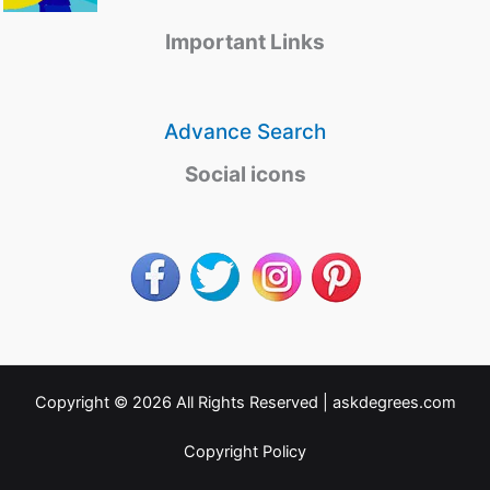
Important Links
Advance Search
Social icons
Copyright © 2026 All Rights Reserved |
askdegrees.com
Copyright Policy