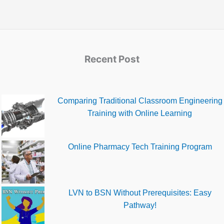
Recent Post
Comparing Traditional Classroom Engineering
Training with Online Learning
Online Pharmacy Tech Training Program
LVN to BSN Without Prerequisites: Easy
Pathway!