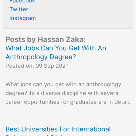
Facebook
Twitter
Instagram
Posts by Hassan Zaka:
What Jobs Can You Get With An
Anthropology Degree?
Posted on: 09 Sep 2021
What jobs can you get with an anthropology
degree? its a diverse discipline with several
career opportunities for graduates are in detail.
Best Universities For International