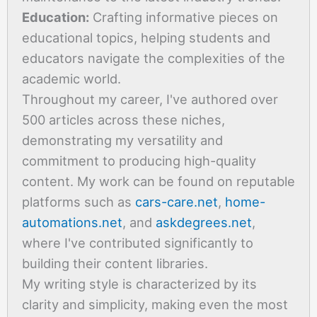
Education:
Crafting informative pieces on
educational topics, helping students and
educators navigate the complexities of the
academic world.
Throughout my career, I've authored over
500 articles across these niches,
demonstrating my versatility and
commitment to producing high-quality
content. My work can be found on reputable
platforms such as
cars-care.net
,
home-
automations.net
, and
askdegrees.net
,
where I've contributed significantly to
building their content libraries.
My writing style is characterized by its
clarity and simplicity, making even the most