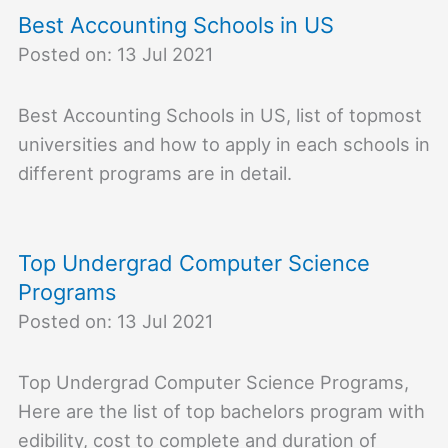
Best Accounting Schools in US
Posted on: 13 Jul 2021
Best Accounting Schools in US, list of topmost
universities and how to apply in each schools in
different programs are in detail.
Top Undergrad Computer Science
Programs
Posted on: 13 Jul 2021
Top Undergrad Computer Science Programs,
Here are the list of top bachelors program with
edibility, cost to complete and duration of