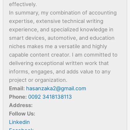
effectively.
In summary, my combination of accounting
expertise, extensive technical writing
experience, and specialized knowledge in
smart devices, automotive, and education
niches makes me a versatile and highly
capable content creator. I am committed to
delivering exceptional written work that
informs, engages, and adds value to any
project or organization.
Email:
hasanzaka2@gmail.com
Phone:
0092 3418138113
Address:
Follow Us:
Linkedin