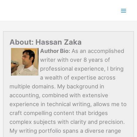
Skip
to
content
About: Hassan Zaka
Author Bio:
As an accomplished
writer with over 8 years of
professional experience, I bring
a wealth of expertise across
multiple domains. My background in
accounting, combined with extensive
experience in technical writing, allows me to
craft compelling content that bridges
complex subjects with clarity and precision.
My writing portfolio spans a diverse range