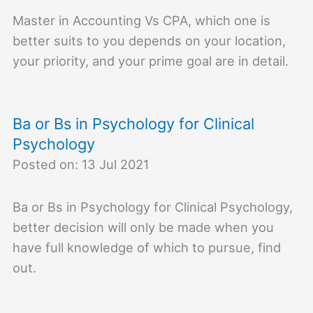
Master in Accounting Vs CPA, which one is
better suits to you depends on your location,
your priority, and your prime goal are in detail.
Ba or Bs in Psychology for Clinical
Psychology
Posted on: 13 Jul 2021
Ba or Bs in Psychology for Clinical Psychology,
better decision will only be made when you
have full knowledge of which to pursue, find
out.