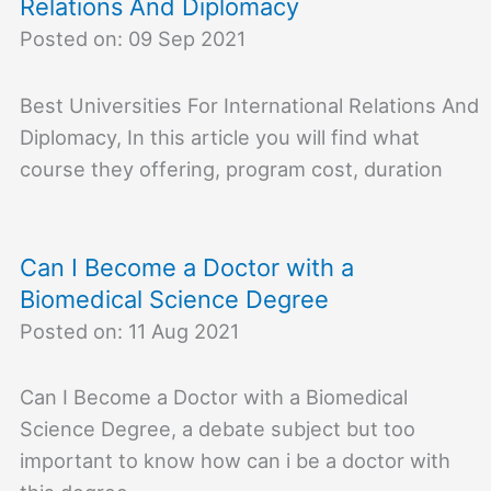
Relations And Diplomacy
Posted on: 09 Sep 2021
Best Universities For International Relations And
Diplomacy, In this article you will find what
course they offering, program cost, duration
Can I Become a Doctor with a
Biomedical Science Degree
Posted on: 11 Aug 2021
Can I Become a Doctor with a Biomedical
Science Degree, a debate subject but too
important to know how can i be a doctor with