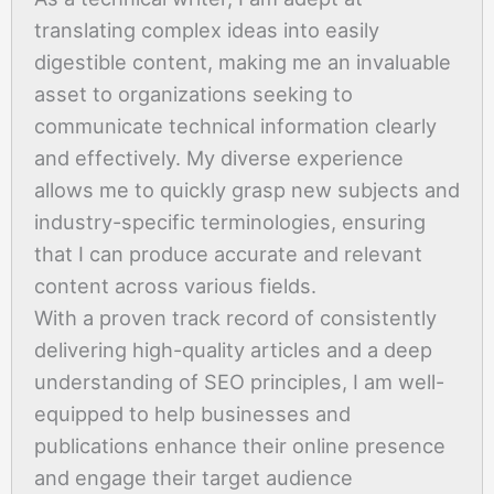
translating complex ideas into easily
digestible content, making me an invaluable
asset to organizations seeking to
communicate technical information clearly
and effectively. My diverse experience
allows me to quickly grasp new subjects and
industry-specific terminologies, ensuring
that I can produce accurate and relevant
content across various fields.
With a proven track record of consistently
delivering high-quality articles and a deep
understanding of SEO principles, I am well-
equipped to help businesses and
publications enhance their online presence
and engage their target audience