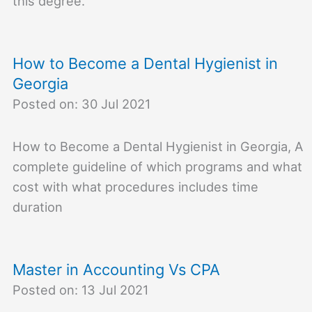
this degree.
How to Become a Dental Hygienist in
Georgia
Posted on: 30 Jul 2021
How to Become a Dental Hygienist in Georgia, A
complete guideline of which programs and what
cost with what procedures includes time
duration
Master in Accounting Vs CPA
Posted on: 13 Jul 2021