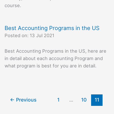
course.
Best Accounting Programs in the US
Posted on: 13 Jul 2021
Best Accounting Programs in the US, here are
in detail about each accounting Program and
what program is best for you are in detail.
←
Previous
1
…
10
11