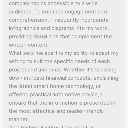
complex topics accessible to a wide
audience. To enhance engagement and
comprehension, I frequently incorporate
infographics and diagrams into my work,
providing visual aids that complement the
written content.
What sets me apart is my ability to adapt my
writing to suit the specific needs of each
project and audience. Whether it's breaking
down intricate financial concepts, explaining
the latest smart home technology, or
offering practical automotive advice, I
ensure that the information is presented in
the most effective and reader-friendly
manner.
As a technical writer, I am adept at