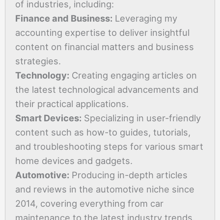
of industries, including:
Finance and Business:
Leveraging my
accounting expertise to deliver insightful
content on financial matters and business
strategies.
Technology:
Creating engaging articles on
the latest technological advancements and
their practical applications.
Smart Devices:
Specializing in user-friendly
content such as how-to guides, tutorials,
and troubleshooting steps for various smart
home devices and gadgets.
Automotive:
Producing in-depth articles
and reviews in the automotive niche since
2014, covering everything from car
maintenance to the latest industry trends.