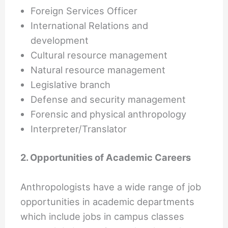
Foreign Services Officer
International Relations and
development
Cultural resource management
Natural resource management
Legislative branch
Defense and security management
Forensic and physical anthropology
Interpreter/Translator
2. Opportunities of Academic Careers
Anthropologists have a wide range of job
opportunities in academic departments
which include jobs in campus classes