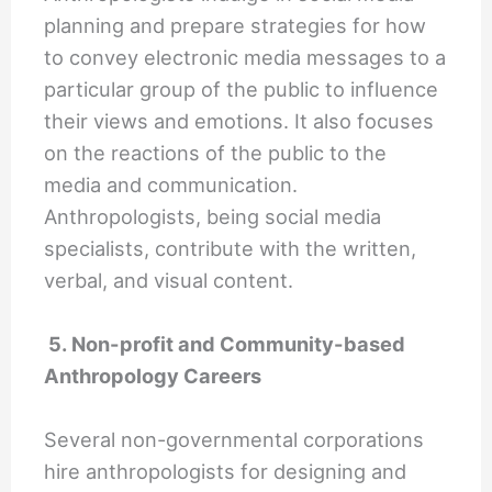
planning and prepare strategies for how
to convey electronic media messages to a
particular group of the public to influence
their views and emotions. It also focuses
on the reactions of the public to the
media and communication.
Anthropologists, being social media
specialists, contribute with the written,
verbal, and visual content.
5. Non-profit and Community-based
Anthropology Careers
Several non-governmental corporations
hire anthropologists for designing and