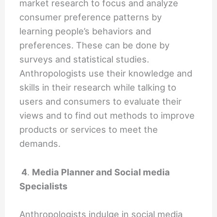
market research to focus and analyze
consumer preference patterns by
learning people’s behaviors and
preferences. These can be done by
surveys and statistical studies.
Anthropologists use their knowledge and
skills in their research while talking to
users and consumers to evaluate their
views and to find out methods to improve
products or services to meet the
demands.
4
.
Media Planner and Social media
Specialists
Anthropologists indulge in social media