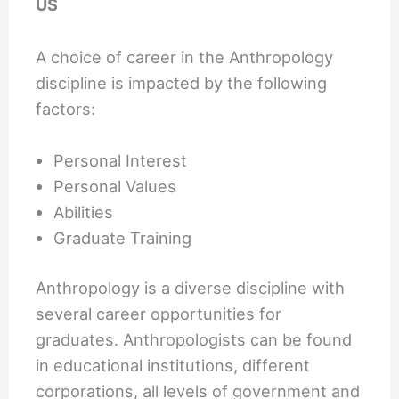
US
A choice of career in the Anthropology
discipline is impacted by the following
factors:
Personal Interest
Personal Values
Abilities
Graduate Training
Anthropology is a diverse discipline with
several career opportunities for
graduates. Anthropologists can be found
in educational institutions, different
corporations, all levels of government and