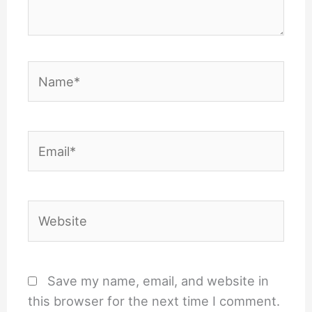
Name*
Email*
Website
Save my name, email, and website in
this browser for the next time I comment.