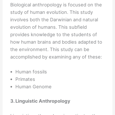
Biological anthropology is focused on the
study of human evolution. This study
involves both the Darwinian and natural
evolution of humans. This subfield
provides knowledge to the students of
how human brains and bodies adapted to
the environment. This study can be
accomplished by examining any of these:
Human fossils
Primates
Human Genome
3. Linguistic Anthropology