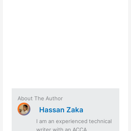
About The Author
Hassan Zaka
I am an experienced technical
writer with an ACCA