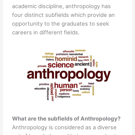
academic discipline, anthropology has
four distinct subfields which provide an
opportunity to the graduates to seek
careers in different fields.
What are the subfields of Anthropology?
Anthropology is considered as a diverse