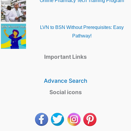
Online Pharmacy Tech Training Program
LVN to BSN Without Prerequisites: Easy
Pathway!
Important Links
Advance Search
Social icons