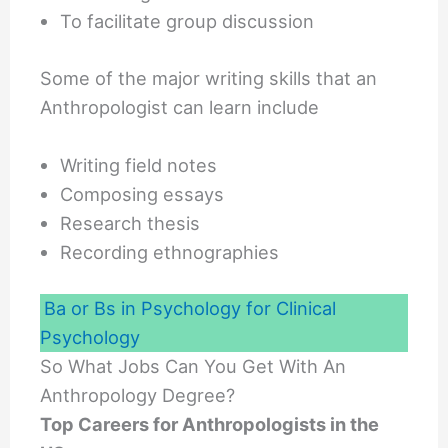
To facilitate group discussion
Some of the major writing skills that an
Anthropologist can learn include
Writing field notes
Composing essays
Research thesis
Recording ethnographies
Ba or Bs in Psychology for Clinical
Psychology
So What Jobs Can You Get With An
Anthropology Degree?
Top Careers for Anthropologists in the