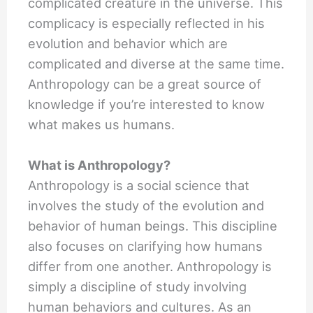
complicated creature in the universe. This
complicacy is especially reflected in his
evolution and behavior which are
complicated and diverse at the same time.
Anthropology can be a great source of
knowledge if you’re interested to know
what makes us humans.
What is Anthropology?
Anthropology is a social science that
involves the study of the evolution and
behavior of human beings. This discipline
also focuses on clarifying how humans
differ from one another. Anthropology is
simply a discipline of study involving
human behaviors and cultures. As an