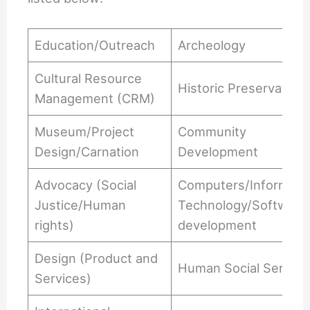
Education/Outreach
Archeology
Cultural Resource
Historic Preservation
Management (CRM)
Museum/Project
Community
Design/Carnation
Development
Advocacy (Social
Computers/Informati
Justice/Human
Technology/Software
rights)
development
Design (Product and
Human Social Service
Services)