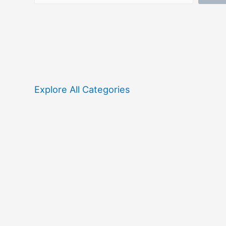
Explore All Categories