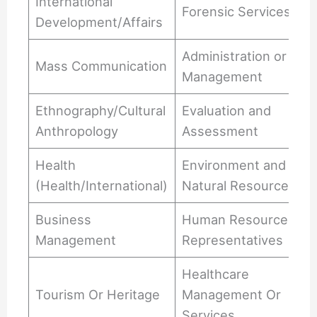
International
Forensic Services
Development/Affairs
Administration or
Mass Communication
Management
Ethnography/Cultural
Evaluation and
Anthropology
Assessment
Health
Environment and
(Health/International)
Natural Resources
Business
Human Resources
Management
Representatives
Healthcare
Tourism Or Heritage
Management Or
Services