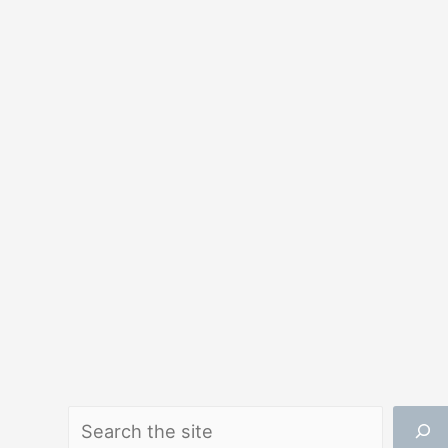
Search