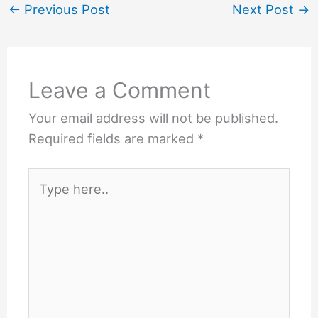
←
Previous Post
Next Post
→
Leave a Comment
Your email address will not be published.
Required fields are marked
*
Type
here..