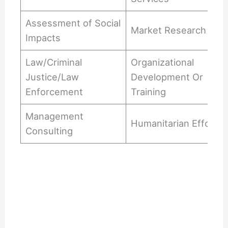
Assessment of Social
Market Research
Impacts
Law/Criminal
Organizational
Justice/Law
Development Or
Enforcement
Training
Management
Humanitarian Efforts
Consulting