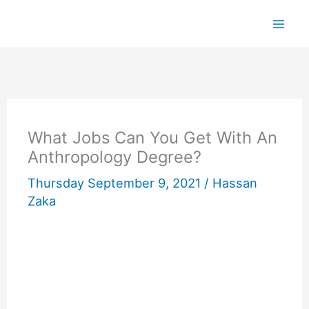
Skip
to
content
What Jobs Can You Get With An
Anthropology Degree?
Thursday September 9, 2021 /
Hassan
Zaka