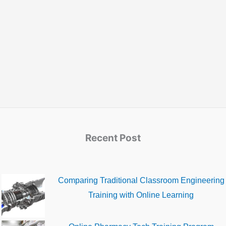
Recent Post
Comparing Traditional Classroom Engineering
Training with Online Learning