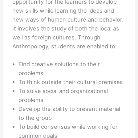
opportunity for the learners to develop
new skills while learning the ideas and
new ways of human culture and behavior.
It involves the study of both the local as
well as foreign cultures. Through
Anthropology, students are enabled to:
Find creative solutions to their
problems
To think outside their cultural premises
To solve social and organizational
problems
Develop the ability to present material
to the group
To build consensus while working for
common goals