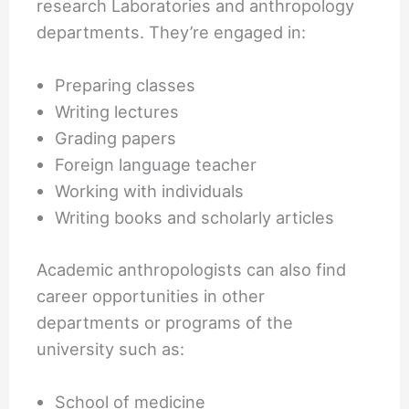
research Laboratories and anthropology
departments. They’re engaged in:
Preparing classes
Writing lectures
Grading papers
Foreign language teacher
Working with individuals
Writing books and scholarly articles
Academic anthropologists can also find
career opportunities in other
departments or programs of the
university such as:
School of medicine