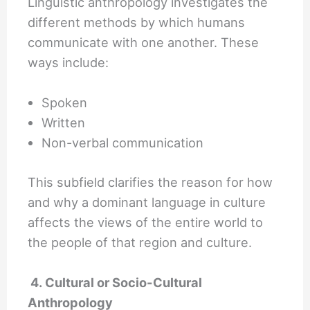
Linguistic anthropology investigates the
different methods by which humans
communicate with one another. These
ways include:
Spoken
Written
Non-verbal communication
This subfield clarifies the reason for how
and why a dominant language in culture
affects the views of the entire world to
the people of that region and culture.
4. Cultural or Socio-Cultural
Anthropology