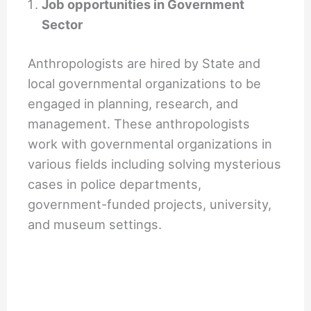
Job opportunities in Government
Sector
Anthropologists are hired by State and
local governmental organizations to be
engaged in planning, research, and
management. These anthropologists
work with governmental organizations in
various fields including solving mysterious
cases in police departments,
government-funded projects, university,
and museum settings.