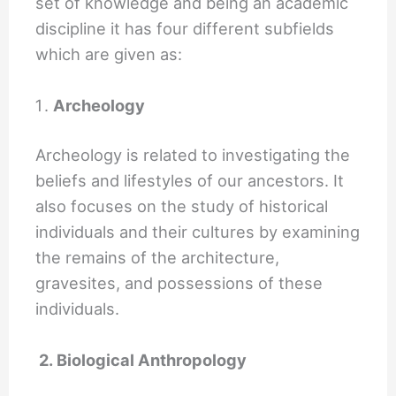
set of knowledge and being an academic
discipline it has four different subfields
which are given as:
Archeology
Archeology is related to investigating the
beliefs and lifestyles of our ancestors. It
also focuses on the study of historical
individuals and their cultures by examining
the remains of the architecture,
gravesites, and possessions of these
individuals.
2. Biological Anthropology