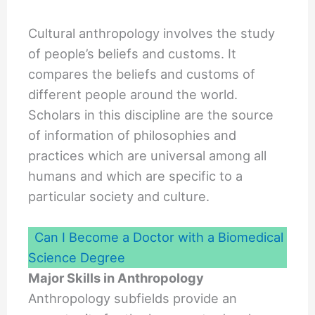
Cultural anthropology involves the study
of people’s beliefs and customs. It
compares the beliefs and customs of
different people around the world.
Scholars in this discipline are the source
of information of philosophies and
practices which are universal among all
humans and which are specific to a
particular society and culture.
Can I Become a Doctor with a Biomedical
Science Degree
Major Skills in Anthropology
Anthropology subfields provide an