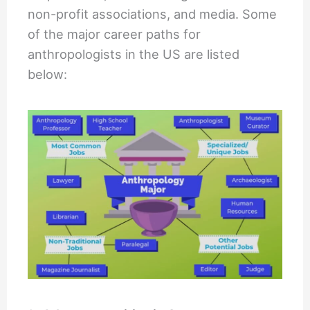
non-profit associations, and media. Some
of the major career paths for
anthropologists in the US are listed
below: