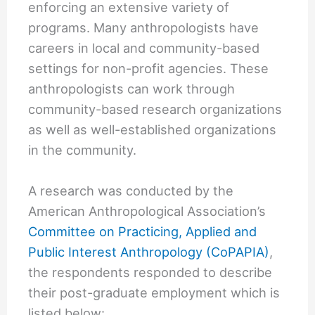
enforcing an extensive variety of
programs. Many anthropologists have
careers in local and community-based
settings for non-profit agencies. These
anthropologists can work through
community-based research organizations
as well as well-established organizations
in the community.
A research was conducted by the
American Anthropological Association’s
Committee on Practicing, Applied and
Public Interest Anthropology (CoPAPIA)
,
the respondents responded to describe
their post-graduate employment which is
listed below: