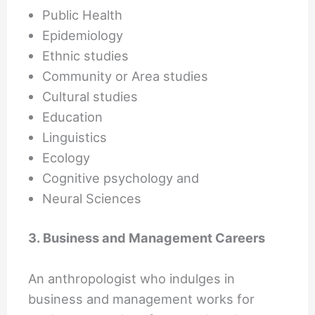
Public Health
Epidemiology
Ethnic studies
Community or Area studies
Cultural studies
Education
Linguistics
Ecology
Cognitive psychology and
Neural Sciences
3. Business and Management Careers
An anthropologist who indulges in
business and management works for