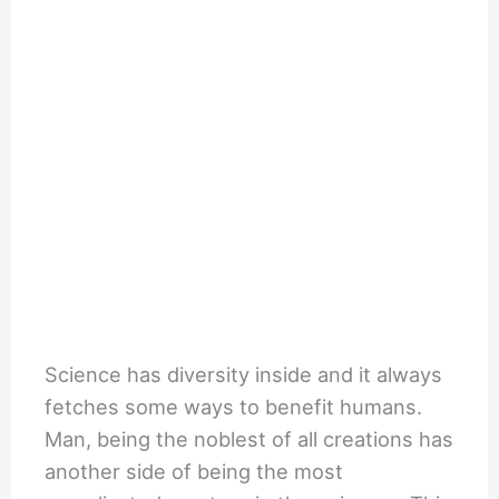
Science has diversity inside and it always
fetches some ways to benefit humans.
Man, being the noblest of all creations has
another side of being the most