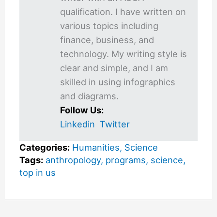
qualification. I have written on
various topics including
finance, business, and
technology. My writing style is
clear and simple, and I am
skilled in using infographics
and diagrams.
Follow Us:
Linkedin
Twitter
Categories:
Humanities
,
Science
Tags:
anthropology
,
programs
,
science
,
top in us