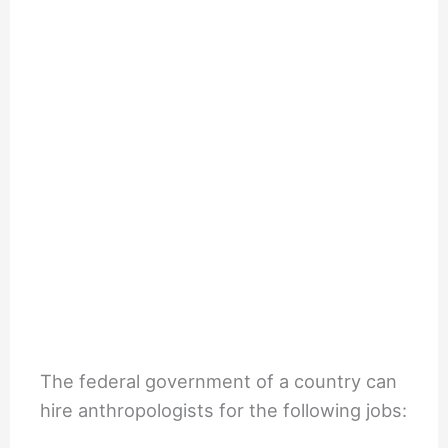
The federal government of a country can
hire anthropologists for the following jobs: