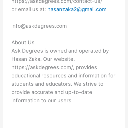
https://askdegrees.com/contact-us/
or email us at:
hasanzaka2@gmail.com
info@askdegrees.com
About Us
Ask Degrees is owned and operated by
Hasan Zaka. Our website,
https://askdegrees.com/, provides
educational resources and information for
students and educators. We strive to
provide accurate and up-to-date
information to our users.