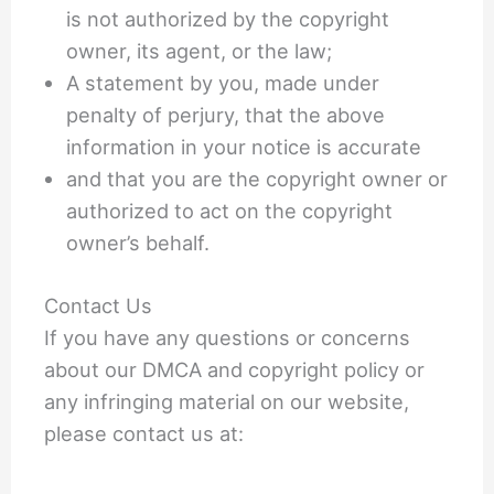
is not authorized by the copyright
owner, its agent, or the law;
A statement by you, made under
penalty of perjury, that the above
information in your notice is accurate
and that you are the copyright owner or
authorized to act on the copyright
owner’s behalf.
Contact Us
If you have any questions or concerns
about our DMCA and copyright policy or
any infringing material on our website,
please contact us at: