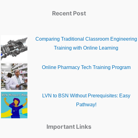
Recent Post
Comparing Traditional Classroom Engineering
Training with Online Learning
Online Pharmacy Tech Training Program
LVN to BSN Without Prerequisites: Easy
Pathway!
Important Links