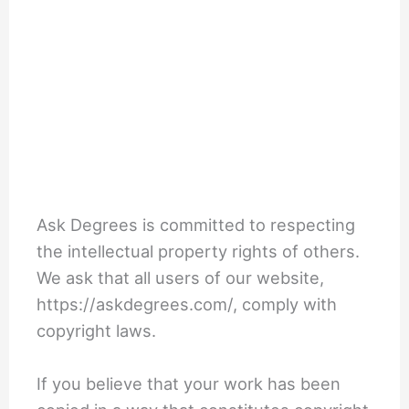
Ask Degrees is committed to respecting
the intellectual property rights of others.
We ask that all users of our website,
https://askdegrees.com/, comply with
copyright laws.
If you believe that your work has been