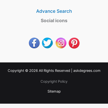
Advance Search
Social icons
Copyright © 2026 All Rights Reserved |
askdegrees.com
Copyright Policy
Sitemap