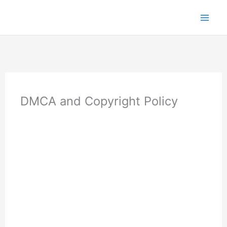
Skip
to
content
DMCA and Copyright Policy