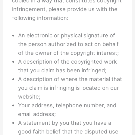
copied in a way that constitutes copyright
infringement, please provide us with the
following information:
An electronic or physical signature of
the person authorized to act on behalf
of the owner of the copyright interest;
A description of the copyrighted work
that you claim has been infringed;
A description of where the material that
you claim is infringing is located on our
website;
Your address, telephone number, and
email address;
A statement by you that you have a
good faith belief that the disputed use