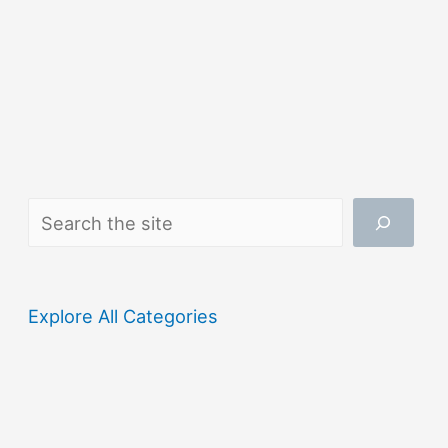
Search
Explore All Categories