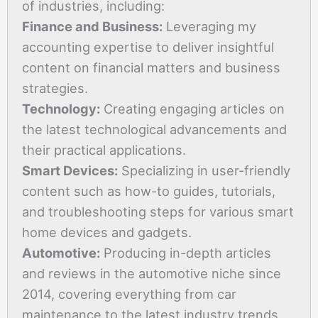
of industries, including:
Finance and Business:
Leveraging my
accounting expertise to deliver insightful
content on financial matters and business
strategies.
Technology:
Creating engaging articles on
the latest technological advancements and
their practical applications.
Smart Devices:
Specializing in user-friendly
content such as how-to guides, tutorials,
and troubleshooting steps for various smart
home devices and gadgets.
Automotive:
Producing in-depth articles
and reviews in the automotive niche since
2014, covering everything from car
maintenance to the latest industry trends.