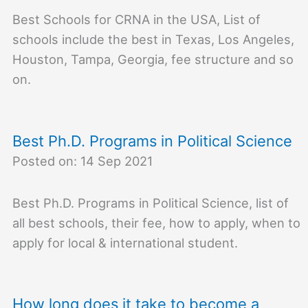
Best Schools for CRNA in the USA, List of
schools include the best in Texas, Los Angeles,
Houston, Tampa, Georgia, fee structure and so
on.
Best Ph.D. Programs in Political Science
Posted on: 14 Sep 2021
Best Ph.D. Programs in Political Science, list of
all best schools, their fee, how to apply, when to
apply for local & international student.
How long does it take to become a