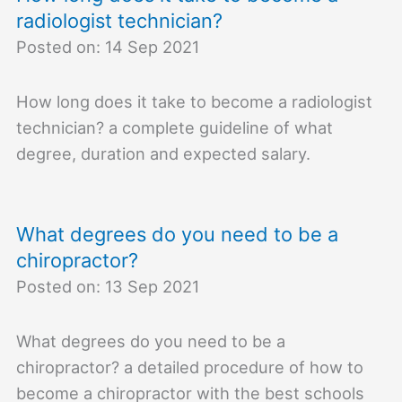
radiologist technician?
Posted on: 14 Sep 2021
How long does it take to become a radiologist
technician? a complete guideline of what
degree, duration and expected salary.
What degrees do you need to be a
chiropractor?
Posted on: 13 Sep 2021
What degrees do you need to be a
chiropractor? a detailed procedure of how to
become a chiropractor with the best schools