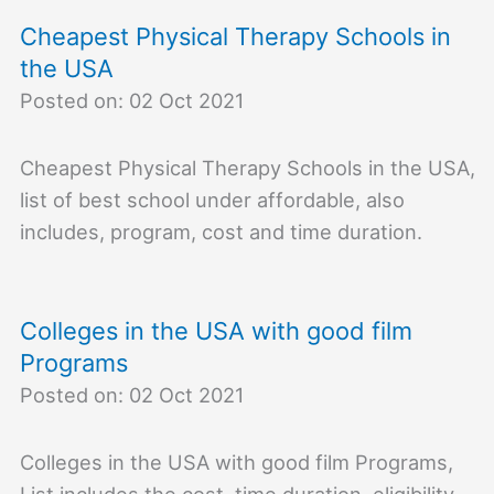
Cheapest Physical Therapy Schools in
the USA
Posted on: 02 Oct 2021
Cheapest Physical Therapy Schools in the USA,
list of best school under affordable, also
includes, program, cost and time duration.
Colleges in the USA with good film
Programs
Posted on: 02 Oct 2021
Colleges in the USA with good film Programs,