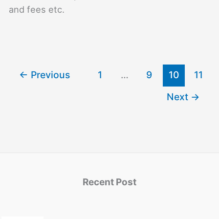
and fees etc.
←
Previous
1
…
9
10
11
Next
→
Recent Post