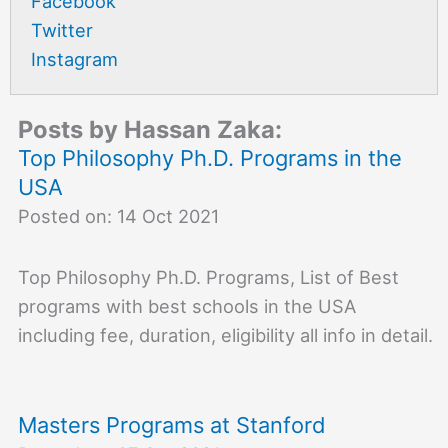
Facebook
Twitter
Instagram
Posts by Hassan Zaka:
Top Philosophy Ph.D. Programs in the
USA
Posted on: 14 Oct 2021
Top Philosophy Ph.D. Programs, List of Best
programs with best schools in the USA
including fee, duration, eligibility all info in detail.
Masters Programs at Stanford