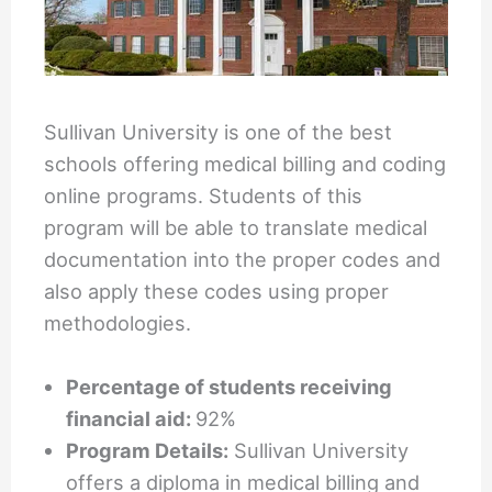
Sullivan University is one of the best
schools offering medical billing and coding
online programs. Students of this
program will be able to translate medical
documentation into the proper codes and
also apply these codes using proper
methodologies.
Percentage of students receiving
financial aid:
92%
Program Details:
Sullivan University
offers a diploma in medical billing and