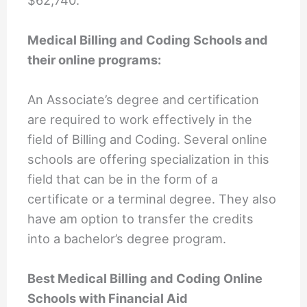
Medical Billing and Coding Schools and
their online programs:
An Associate’s degree and certification
are required to work effectively in the
field of Billing and Coding. Several online
schools are offering specialization in this
field that can be in the form of a
certificate or a terminal degree. They also
have am option to transfer the credits
into a bachelor’s degree program.
Best Medical Billing and Coding Online
Schools with Financial Aid