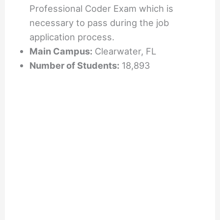
Professional Coder Exam which is
necessary to pass during the job
application process.
Main Campus:
Clearwater, FL
Number of Students:
18,893