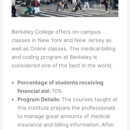
Berkeley College offers on-campus
classes in New York and New Jersey as
well as Online classes. The medical billing
and coding program at Berkeley is
considered one of the best in the world.
Percentage of students receiving
financial aid:
70%
Program Details:
The courses taught at
this institute prepare the professionals
to manage great amounts of medical
insurance and billing information. After