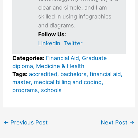
clear and simple, and I am
skilled in using infographics
and diagrams.
Follow Us:
Linkedin
Twitter
Categories:
Financial Aid
,
Graduate
diploma
,
Medicine & Health
Tags:
accredited
,
bachelors
,
financial aid
,
master
,
medical billing and coding
,
programs
,
schools
←
Previous Post
Next Post
→