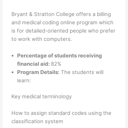
Bryant & Stratton College offers a billing
and medical coding online program which
is for detailed-oriented people who prefer
to work with computers.
Percentage of students receiving
financial aid:
82%
Program Details:
The students will
learn:
Key medical terminology
How to assign standard codes using the
classification system