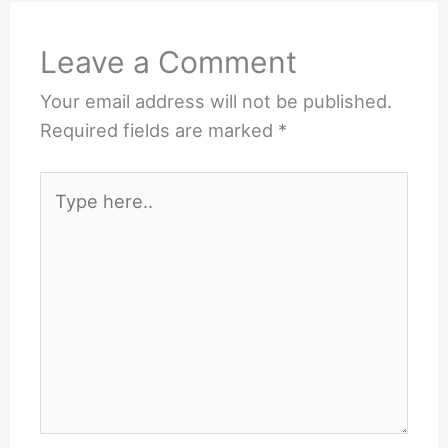
Leave a Comment
Your email address will not be published.
Required fields are marked
*
Type
here..