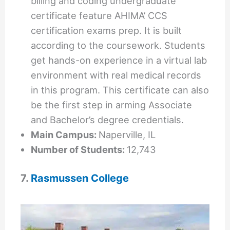
billing and coding undergraduate
certificate feature AHIMA’ CCS
certification exams prep. It is built
according to the coursework. Students
get hands-on experience in a virtual lab
environment with real medical records
in this program. This certificate can also
be the first step in arming Associate
and Bachelor’s degree credentials.
Main Campus:
Naperville, IL
Number of Students:
12,743
7.
Rasmussen College