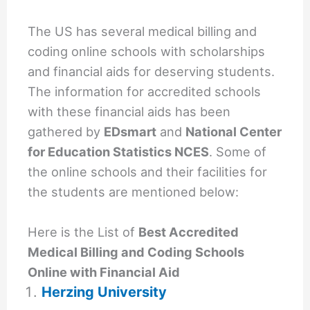
The US has several medical billing and
coding online schools with scholarships
and financial aids for deserving students.
The information for accredited schools
with these financial aids has been
gathered by
EDsmart
and
National Center
for Education Statistics NCES
. Some of
the online schools and their facilities for
the students are mentioned below:
Here is the List of
Best Accredited
Medical Billing and Coding Schools
Online with Financial Aid
Herzing University