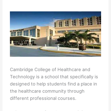
Cambridge College of Healthcare and
Technology is a school that specifically is
designed to help students find a place in
the healthcare community through
different professional courses.