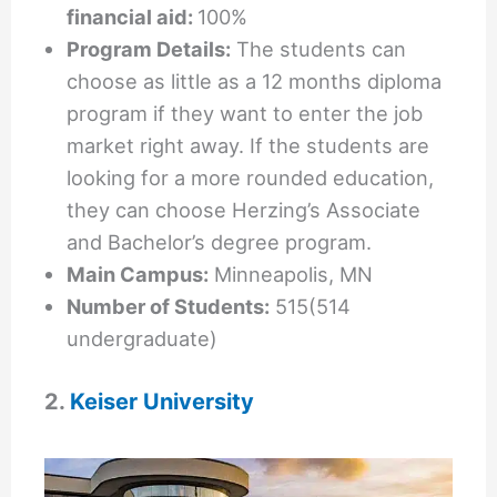
financial aid:
100%
Program Details:
The students can
choose as little as a 12 months diploma
program if they want to enter the job
market right away. If the students are
looking for a more rounded education,
they can choose Herzing’s Associate
and Bachelor’s degree program.
Main Campus:
Minneapolis, MN
Number of Students:
515(514
undergraduate)
2.
Keiser University