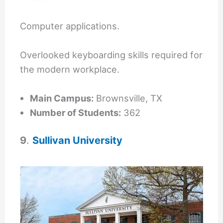
Computer applications.
Overlooked keyboarding skills required for
the modern workplace.
Main Campus:
Brownsville, TX
Number of Students:
362
9
.
Sullivan University