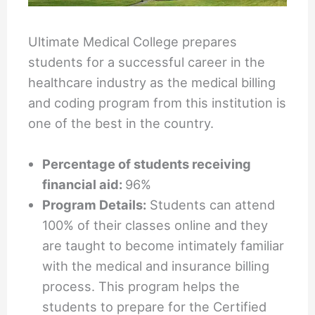
Ultimate Medical College prepares
students for a successful career in the
healthcare industry as the medical billing
and coding program from this institution is
one of the best in the country.
Percentage of students receiving
financial aid:
96%
Program Details:
Students can attend
100% of their classes online and they
are taught to become intimately familiar
with the medical and insurance billing
process. This program helps the
students to prepare for the Certified