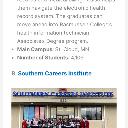
them navigate the electronic health
record system. The graduates can
move ahead into Rasmussen College’s
health information technician
Associate’s Degree program.
Main Campus:
St. Cloud, MN
Number of Students:
4,106
8.
Southern Careers Institute