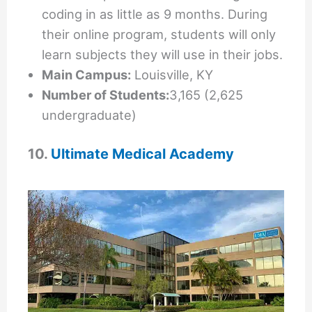
coding in as little as 9 months. During
their online program, students will only
learn subjects they will use in their jobs.
Main Campus:
Louisville, KY
Number of Students:
3,165 (2,625
undergraduate)
10.
Ultimate Medical Academy