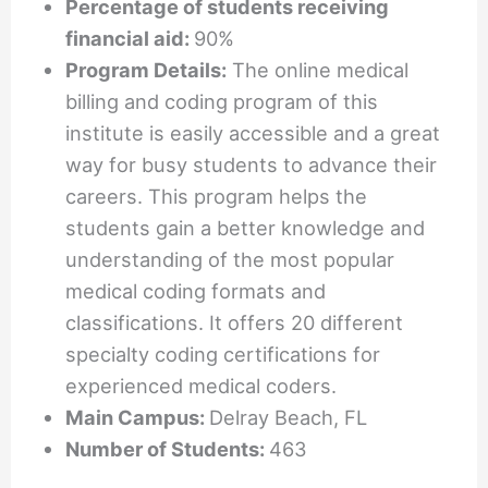
Percentage of students receiving
financial aid:
90%
Program Details:
The online medical
billing and coding program of this
institute is easily accessible and a great
way for busy students to advance their
careers. This program helps the
students gain a better knowledge and
understanding of the most popular
medical coding formats and
classifications. It offers 20 different
specialty coding certifications for
experienced medical coders.
Main Campus:
Delray Beach, FL
Number of Students:
463