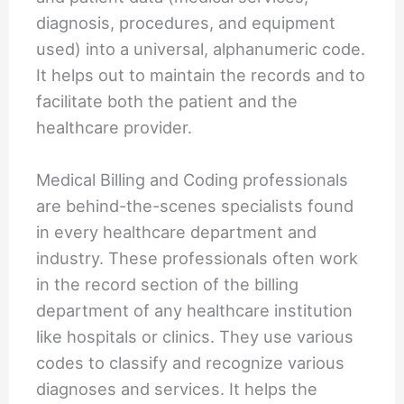
diagnosis, procedures, and equipment
used) into a universal, alphanumeric code.
It helps out to maintain the records and to
facilitate both the patient and the
healthcare provider.
Medical Billing and Coding professionals
are behind-the-scenes specialists found
in every healthcare department and
industry. These professionals often work
in the record section of the billing
department of any healthcare institution
like hospitals or clinics. They use various
codes to classify and recognize various
diagnoses and services. It helps the