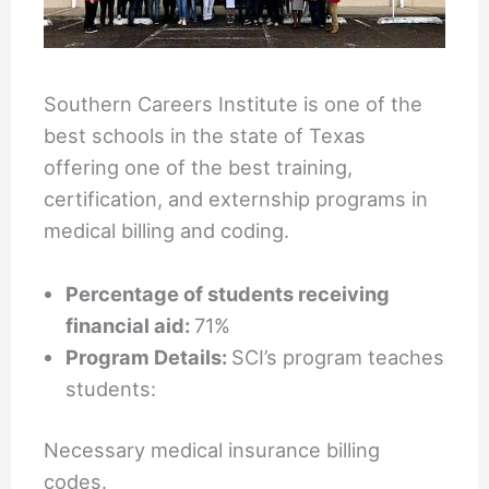
Southern Careers Institute is one of the
best schools in the state of Texas
offering one of the best training,
certification, and externship programs in
medical billing and coding.
Percentage of students receiving
financial aid:
71%
Program Details:
SCI’s program teaches
students:
Necessary medical insurance billing
codes.