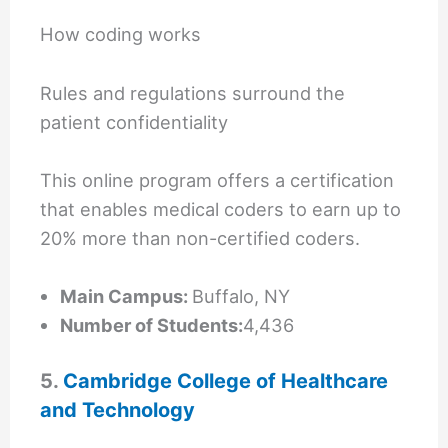
How coding works
Rules and regulations surround the
patient confidentiality
This online program offers a certification
that enables medical coders to earn up to
20% more than non-certified coders.
Main Campus:
Buffalo, NY
Number of Students:
4,436
5.
Cambridge College of Healthcare
and Technology