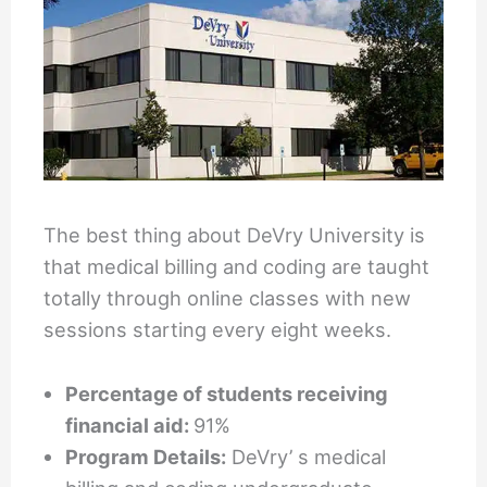
The best thing about DeVry University is
that medical billing and coding are taught
totally through online classes with new
sessions starting every eight weeks.
Percentage of students receiving
financial aid:
91%
Program Details:
DeVry’ s medical