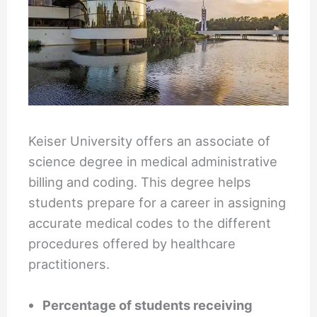
Keiser University offers an associate of
science degree in medical administrative
billing and coding. This degree helps
students prepare for a career in assigning
accurate medical codes to the different
procedures offered by healthcare
practitioners.
Percentage of students receiving