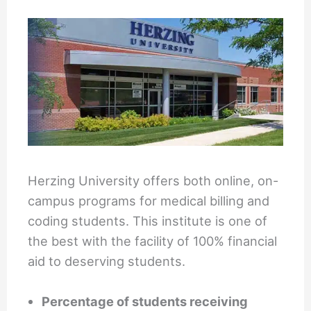
Herzing University offers both online, on-
campus programs for medical billing and
coding students. This institute is one of
the best with the facility of 100% financial
aid to deserving students.
Percentage of students receiving