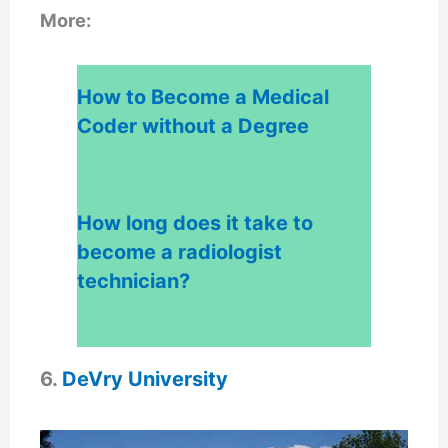
More:
How to Become a Medical
Coder without a Degree
How long does it take to
become a radiologist
techn
ician?
6.
DeVry University