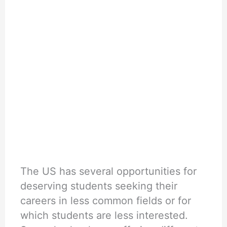
The US has several opportunities for
deserving students seeking their
careers in less common fields or for
which students are less interested.