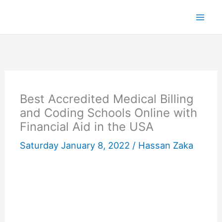
Skip
to
content
Best Accredited Medical Billing
and Coding Schools Online with
Financial Aid in the USA
Saturday January 8, 2022 /
Hassan Zaka