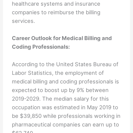
healthcare systems and insurance
companies to reimburse the billing
services.
Career Outlook for Medical Billing and
Coding Professionals:
According to the United States Bureau of
Labor Statistics, the employment of
medical billing and coding professionals is
expected to boost up by 9% between
2019-2029. The median salary for this
occupation was estimated in May 2019 to
be $39,850 while professionals working in
pharmaceutical companies can earn up to
$62,740.