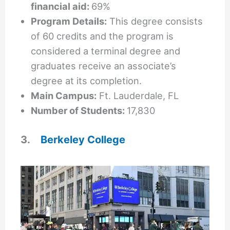
financial aid:
69%
Program Details:
This degree consists
of 60 credits and the program is
considered a terminal degree and
graduates receive an associate’s
degree at its completion.
Main Campus:
Ft. Lauderdale, FL
Number of Students:
17,830
3.
Berkeley College