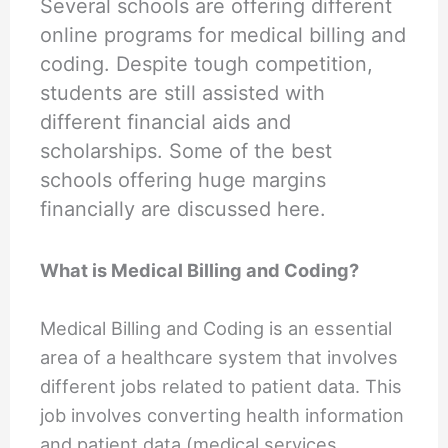
Several schools are offering different
online programs for medical billing and
coding. Despite tough competition,
students are still assisted with
different financial aids and
scholarships. Some of the best
schools offering huge margins
financially are discussed here.
What is Medical Billing and Coding?
Medical Billing and Coding is an essential
area of a healthcare system that involves
different jobs related to patient data. This
job involves converting health information
and patient data (medical services,