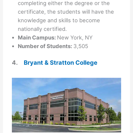
completing either the degree or the
certificate, the students will have the
knowledge and skills to become
nationally certified.
Main Campus:
New York, NY
Number of Students:
3,505
4.
Bryant & Stratton College