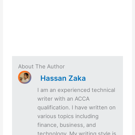
About The Author
Hassan Zaka
I am an experienced technical
writer with an ACCA
qualification. I have written on
various topics including
finance, business, and
technology. My writing style is