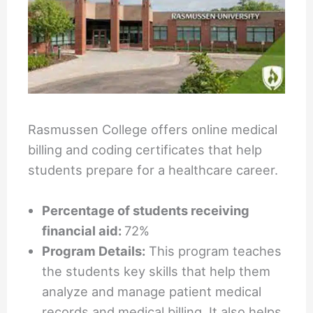
Rasmussen College offers online medical
billing and coding certificates that help
students prepare for a healthcare career.
Percentage of students receiving
financial aid:
72%
Program Details:
This program teaches
the students key skills that help them
analyze and manage patient medical
records and medical billing. It also helps