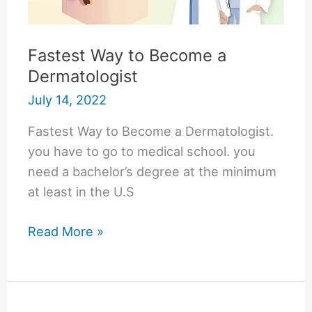
Fastest Way to Become a
Dermatologist
July 14, 2022
Fastest Way to Become a Dermatologist.
you have to go to medical school. you
need a bachelor’s degree at the minimum
at least in the U.S
Fastest
Read More »
Way
to
Become
a