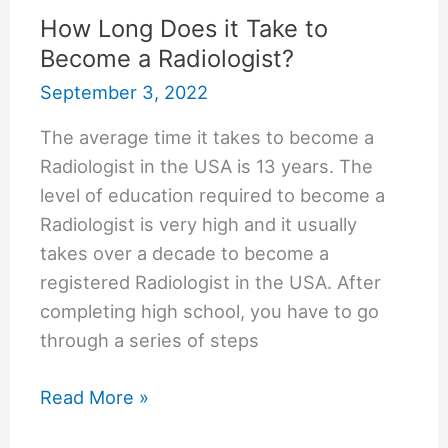
How Long Does it Take to
Become a Radiologist?
September 3, 2022
The average time it takes to become a
Radiologist in the USA is 13 years. The
level of education required to become a
Radiologist is very high and it usually
takes over a decade to become a
registered Radiologist in the USA. After
completing high school, you have to go
through a series of steps
How
Read More »
Long