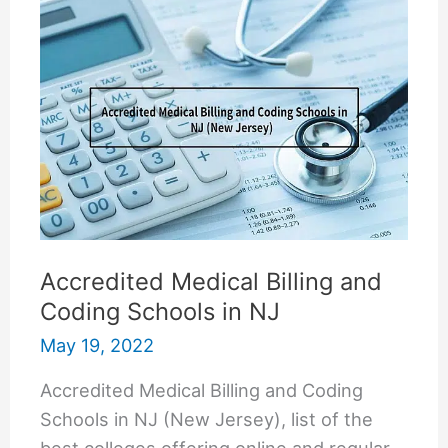
US
Accredited Medical Billing and
Coding Schools in NJ
May 19, 2022
Accredited Medical Billing and Coding
Schools in NJ (New Jersey), list of the
best colleges offering online and regular