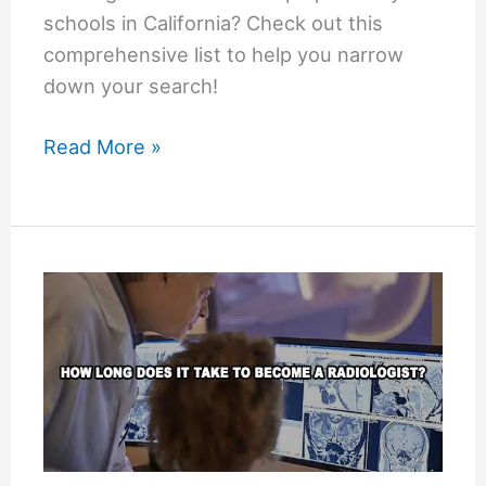
schools in California? Check out this
comprehensive list to help you narrow
down your search!
List
Read More »
of
Optometry
Schools
in
California