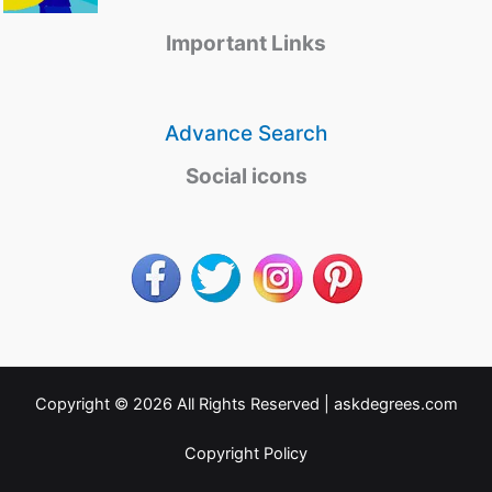
Important Links
Advance Search
Social icons
Copyright © 2026 All Rights Reserved |
askdegrees.com
Copyright Policy