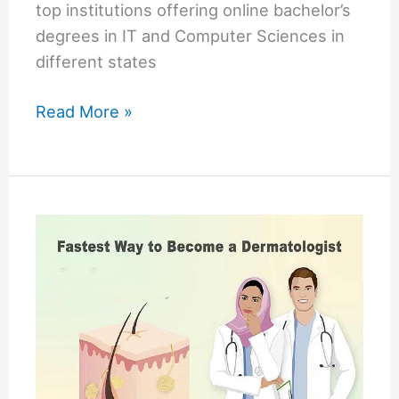
top institutions offering online bachelor’s
degrees in IT and Computer Sciences in
different states
Online
Read More »
Tech
Schools
in
the
USA