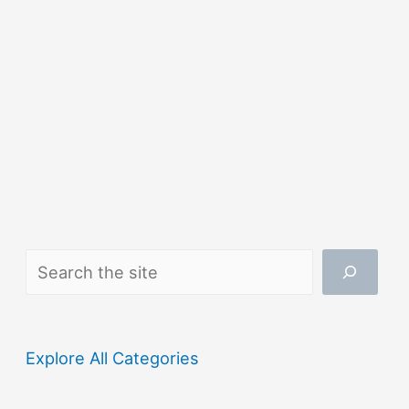
Search
Explore All Categories