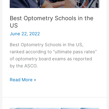
Best Optometry Schools in the
US
June 22, 2022
Best Optometry Schools in the US,
ranked according to “ultimate pass rates”
of optometry board exams as reported
by the ASCO.
Best
Read More »
Optometry
Schools
in
the