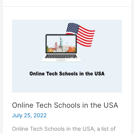
Does
it
Take
to
Become
a
Radiologist?
Online Tech Schools in the USA
July 25, 2022
Online Tech Schools in the USA, a list of