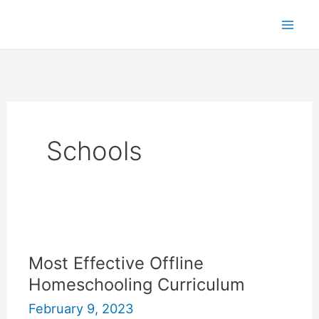
Skip
to
content
Schools
Most Effective Offline
Homeschooling Curriculum
February 9, 2023