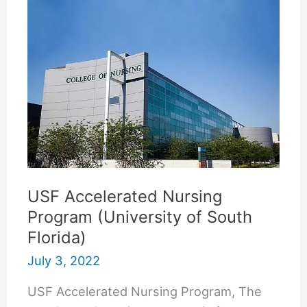
Dermatologist
USF Accelerated Nursing
Program (University of South
Florida)
July 3, 2022
USF Accelerated Nursing Program, The