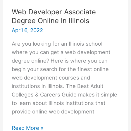
Web Developer Associate
Degree Online In Illinois
April 6, 2022
Are you looking for an Illinois school
where you can get a web development
degree online? Here is where you can
begin your search for the finest online
web development courses and
institutions in Illinois. The Best Adult
Colleges & Careers Guide makes it simple
to learn about Illinois institutions that
provide online web development
Web
Read More »