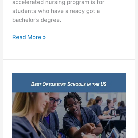
accelerated nursing program is for
students who have already got a
bachelor’s degree.
USF
Read More »
Accelerated
Nursing
Program
(University
of
South
Florida)