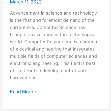
March 11, 2022
Advancement in science and technology
is the first and foremost demand of the
current era. Computer Science has
brought a revolution in the technological
world. Computer Engineering is a branch
of electrical engineering that integrates
multiple fields of computer sciences and
electronic engineering. This field is best
utilized for the development of both
hardware as
Best
Read More »
Computer
Engineering