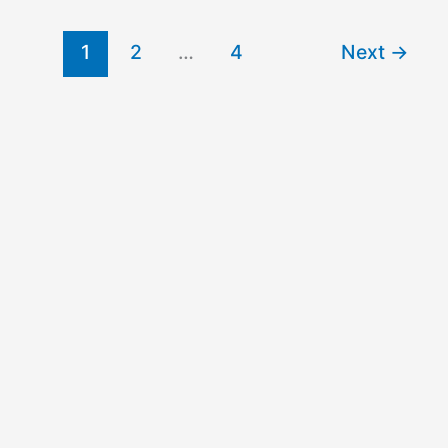
Schools
Undergraduate
1
2
…
4
Next
→