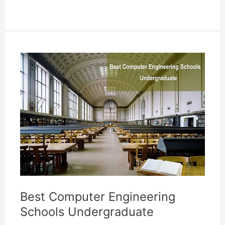
Developer
Associate
Degree
Online
In
Illinois
Best Computer Engineering
Schools Undergraduate