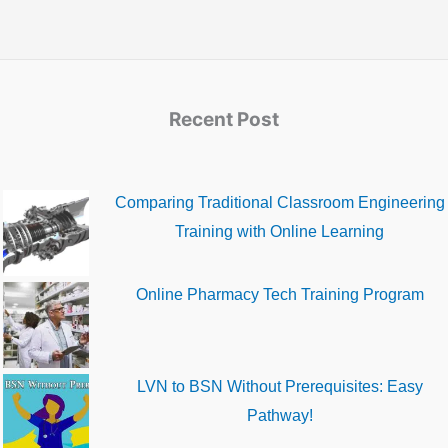
Recent Post
Comparing Traditional Classroom Engineering
Training with Online Learning
Online Pharmacy Tech Training Program
LVN to BSN Without Prerequisites: Easy
Pathway!