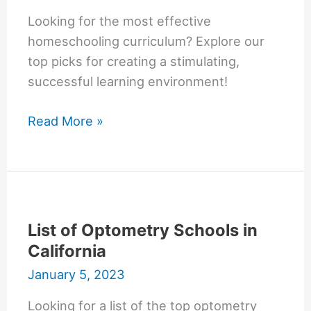
Looking for the most effective
homeschooling curriculum? Explore our
top picks for creating a stimulating,
successful learning environment!
Most
Read More »
Effective
Offline
Homeschooling
Curriculum
List of Optometry Schools in
California
January 5, 2023
Looking for a list of the top optometry