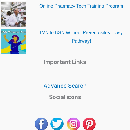
Online Pharmacy Tech Training Program
LVN to BSN Without Prerequisites: Easy
Pathway!
Important Links
Advance Search
Social icons