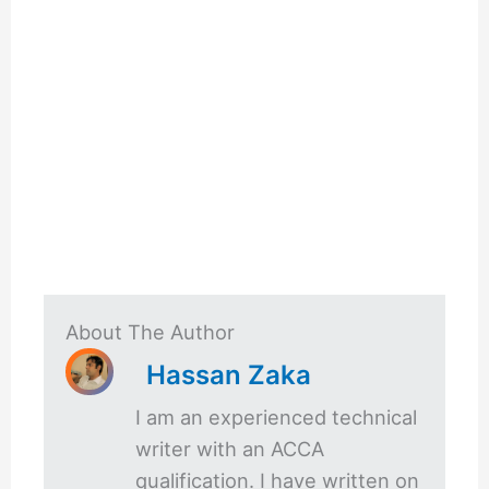
About The Author
Hassan Zaka
I am an experienced technical
writer with an ACCA
qualification. I have written on