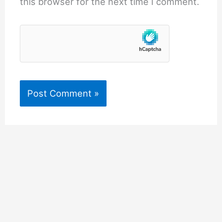
this browser for the next time I comment.