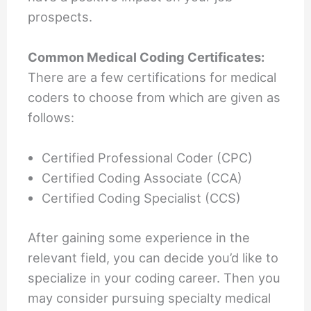
prospects.
Common Medical Coding Certificates:
There are a few certifications for medical
coders to choose from which are given as
follows:
Certified Professional Coder (CPC)
Certified Coding Associate (CCA)
Certified Coding Specialist (CCS)
After gaining some experience in the
relevant field, you can decide you’d like to
specialize in your coding career. Then you
may consider pursuing specialty medical