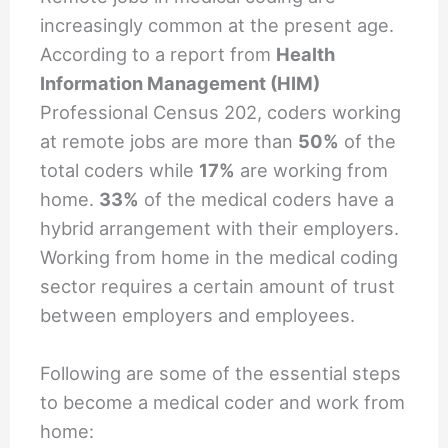
increasingly common at the present age.
According to a report from
Health
Information Management (HIM)
Professional Census 202, coders working
at remote jobs are more than
50%
of the
total coders while
17%
are working from
home.
33%
of the medical coders have a
hybrid arrangement with their employers.
Working from home in the medical coding
sector requires a certain amount of trust
between employers and employees.
Following are some of the essential steps
to become a medical coder and work from
home: