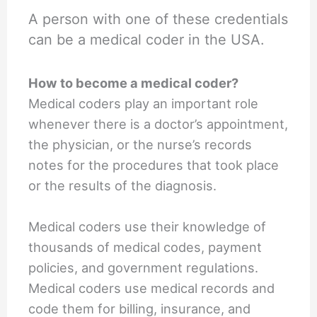
A person with one of these credentials
can be a medical coder in the USA.
How to become a medical coder?
Medical coders play an important role
whenever there is a doctor’s appointment,
the physician, or the nurse’s records
notes for the procedures that took place
or the results of the diagnosis.
Medical coders use their knowledge of
thousands of medical codes, payment
policies, and government regulations.
Medical coders use medical records and
code them for billing, insurance, and