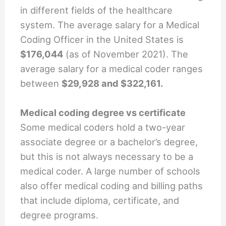
in different fields of the healthcare
system. The average salary for a Medical
Coding Officer in the United States is
$176,044
(as of November 2021). The
average salary for a medical coder ranges
between
$29,928 and $322,161.
Medical coding degree vs certificate
Some medical coders hold a two-year
associate degree or a bachelor’s degree,
but this is not always necessary to be a
medical coder. A large number of schools
also offer medical coding and billing paths
that include diploma, certificate, and
degree programs.