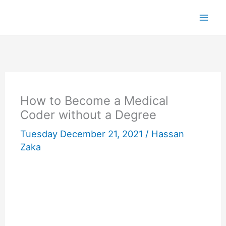
Skip
to
content
How to Become a Medical
Coder without a Degree
Tuesday December 21, 2021 /
Hassan
Zaka