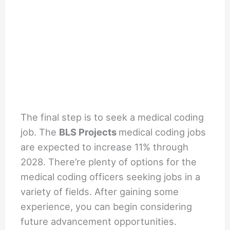
The final step is to seek a medical coding
job. The
BLS Projects
medical coding jobs
are expected to increase 11% through
2028. There’re plenty of options for the
medical coding officers seeking jobs in a
variety of fields. After gaining some
experience, you can begin considering
future advancement opportunities.