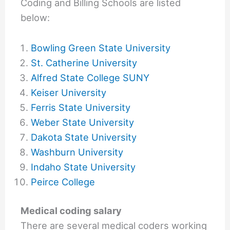
Coding and Billing Schools are listed
below:
Bowling Green State University
St. Catherine University
Alfred State College SUNY
Keiser University
Ferris State University
Weber State University
Dakota State University
Washburn University
Indaho State University
Peirce College
Medical coding salary
There are several medical coders working