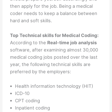
then apply for the job. Being a medical
coder needs to keep a balance between
hard and soft skills.
Top Technical skills for Medical Coding:
According to the
Real-time job analysis
software, after examining almost 30,000
medical coding jobs posted over the last
year, the following technical skills are
preferred by the employers:
Health information technology (HIT)
ICD-10
CPT coding
Inpatient coding