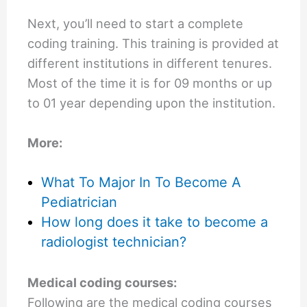
Next, you’ll need to start a complete
coding training. This training is provided at
different institutions in different tenures.
Most of the time it is for 09 months or up
to 01 year depending upon the institution.
More:
What To Major In To Become A
Pediatrician
How long does it take to become a
radiologist technician?
Medical coding courses:
Following are the medical coding courses