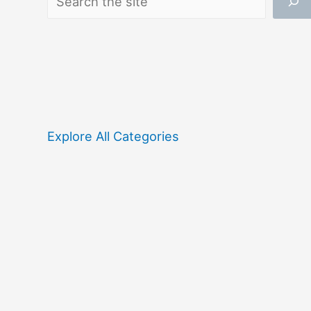
Explore All Categories