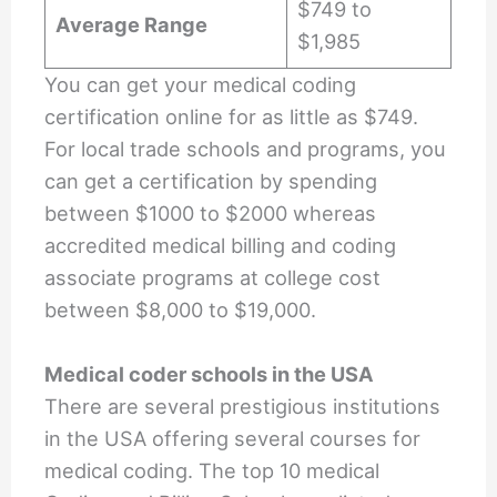
$749 to
Average Range
$1,985
You can get your medical coding
certification online for as little as $749.
For local trade schools and programs, you
can get a certification by spending
between $1000 to $2000 whereas
accredited medical billing and coding
associate programs at college cost
between $8,000 to $19,000.
Medical coder schools in the USA
There are several prestigious institutions
in the USA offering several courses for
medical coding. The top 10 medical