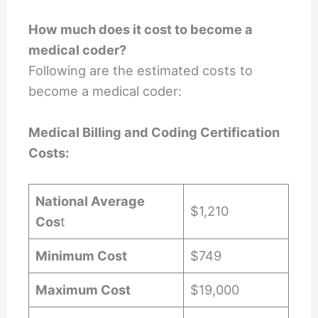
How much does it cost to become a
medical coder?
Following are the estimated costs to
become a medical coder:
Medical Billing and Coding Certification
Costs:
National Average
$1,210
Cos
t
Minimum Cost
$749
Maximum Cost
$19,000