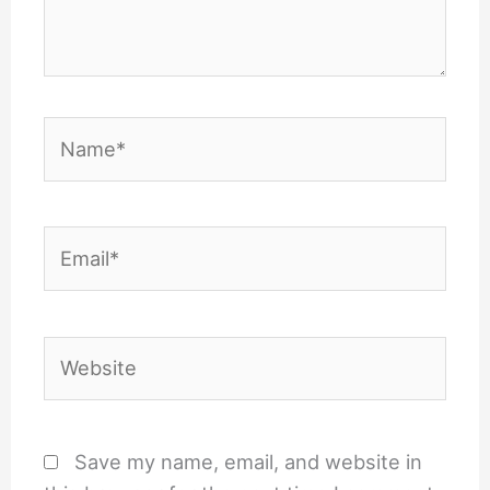
Name*
Email*
Website
Save my name, email, and website in