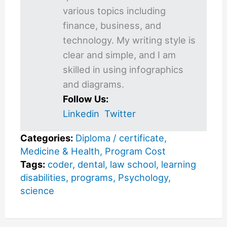
various topics including
finance, business, and
technology. My writing style is
clear and simple, and I am
skilled in using infographics
and diagrams.
Follow Us:
Linkedin
Twitter
Categories:
Diploma / certificate
,
Medicine & Health
,
Program Cost
Tags:
coder
,
dental
,
law school
,
learning
disabilities
,
programs
,
Psychology
,
science