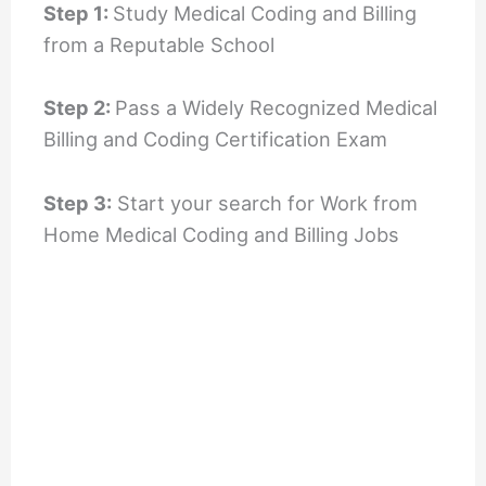
Step 1:
Study Medical Coding and Billing
from a Reputable School
Step 2:
Pass a Widely Recognized Medical
Billing and Coding Certification Exam
Step 3:
Start your search for Work from
Home Medical Coding and Billing Jobs