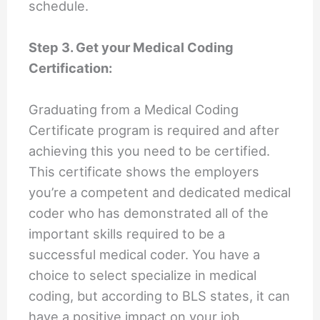
schedule.
Step 3. Get your Medical Coding
Certification:
Graduating from a Medical Coding
Certificate program is required and after
achieving this you need to be certified.
This certificate shows the employers
you’re a competent and dedicated medical
coder who has demonstrated all of the
important skills required to be a
successful medical coder. You have a
choice to select specialize in medical
coding, but according to BLS states, it can
have a positive impact on your job