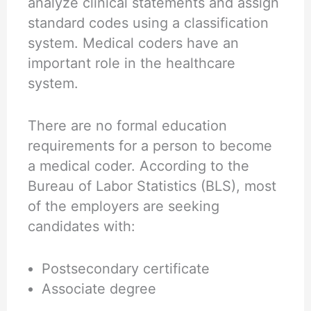
analyze clinical statements and assign
standard codes using a classification
system. Medical coders have an
important role in the healthcare
system.
There are no formal education
requirements for a person to become
a medical coder. According to the
Bureau of Labor Statistics (BLS), most
of the employers are seeking
candidates with:
Postsecondary certificate
Associate degree