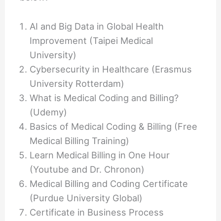
AI and Big Data in Global Health
Improvement (Taipei Medical
University)
Cybersecurity in Healthcare (Erasmus
University Rotterdam)
What is Medical Coding and Billing?
(Udemy)
Basics of Medical Coding & Billing (Free
Medical Billing Training)
Learn Medical Billing in One Hour
(Youtube and Dr. Chronon)
Medical Billing and Coding Certificate
(Purdue University Global)
Certificate in Business Process