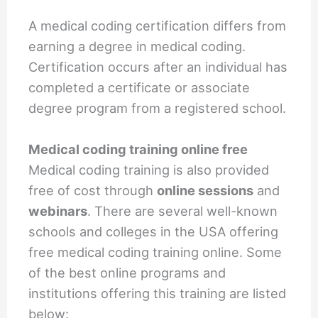
A medical coding certification differs from
earning a degree in medical coding.
Certification occurs after an individual has
completed a certificate or associate
degree program from a registered school.
Medical coding training online free
Medical coding training is also provided
free of cost through
online sessions
and
webinars
. There are several well-known
schools and colleges in the USA offering
free medical coding training online. Some
of the best online programs and
institutions offering this training are listed
below: