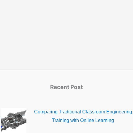
Recent Post
Comparing Traditional Classroom Engineering
Training with Online Learning