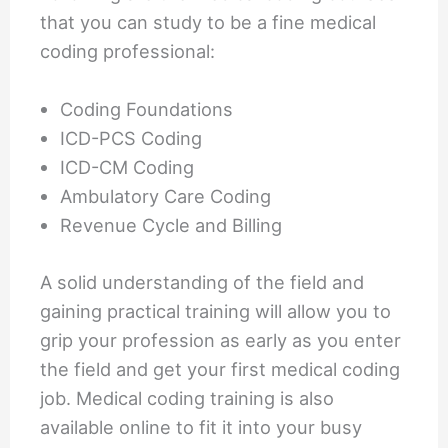
that you can study to be a fine medical
coding professional:
Coding Foundations
ICD-PCS Coding
ICD-CM Coding
Ambulatory Care Coding
Revenue Cycle and Billing
A solid understanding of the field and
gaining practical training will allow you to
grip your profession as early as you enter
the field and get your first medical coding
job. Medical coding training is also
available online to fit it into your busy