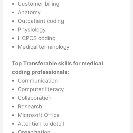
Customer billing
Anatomy
Outpatient coding
Physiology
HCPCS coding
Medical terminology
Top Transferable skills for medical
coding professionals:
Communication
Computer literacy
Collaboration
Research
Microsoft Office
Attention to detail
Organization