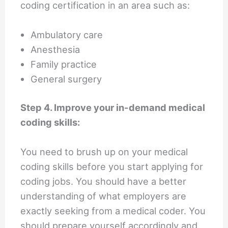
coding certification in an area such as:
Ambulatory care
Anesthesia
Family practice
General surgery
Step 4. Improve your in-demand medical
coding skills:
You need to brush up on your medical
coding skills before you start applying for
coding jobs. You should have a better
understanding of what employers are
exactly seeking from a medical coder. You
should prepare yourself accordingly and