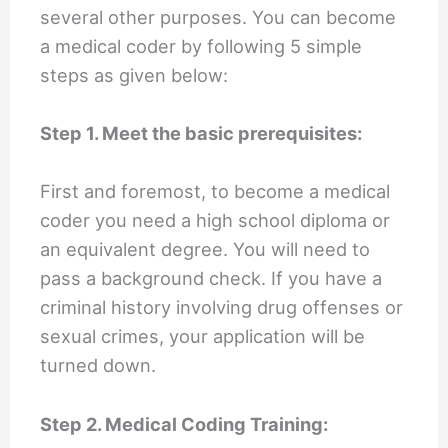
several other purposes. You can become
a medical coder by following 5 simple
steps as given below:
Step 1. Meet the basic prerequisites:
First and foremost, to become a medical
coder you need a high school diploma or
an equivalent degree. You will need to
pass a background check. If you have a
criminal history involving drug offenses or
sexual crimes, your application will be
turned down.
Step 2. Medical Coding Training: