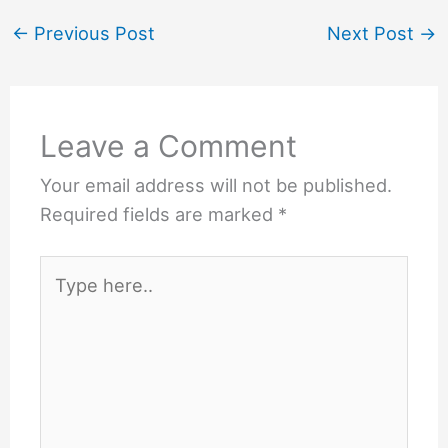
←
Previous Post
Next Post
→
Leave a Comment
Your email address will not be published.
Required fields are marked
*
Type
here..