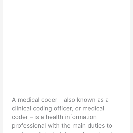
A medical coder – also known as a
clinical coding officer, or medical
coder – is a health information
professional with the main duties to