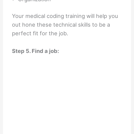
Your medical coding training will help you
out hone these technical skills to be a
perfect fit for the job.
Step 5. Find a job: