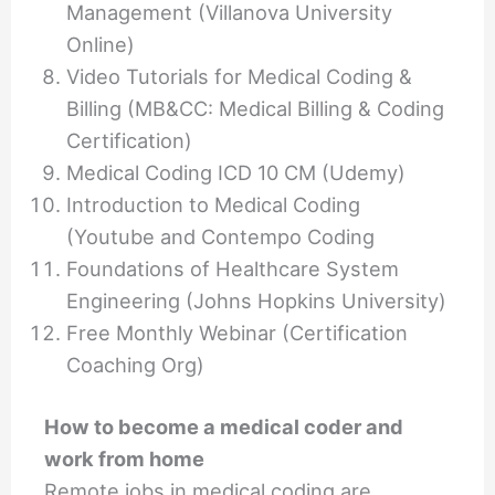
Management (Villanova University
Online)
Video Tutorials for Medical Coding &
Billing (MB&CC: Medical Billing & Coding
Certification)
Medical Coding ICD 10 CM (Udemy)
Introduction to Medical Coding
(Youtube and Contempo Coding
Foundations of Healthcare System
Engineering (Johns Hopkins University)
Free Monthly Webinar (Certification
Coaching Org)
How to become a medical coder and
work from home
Remote jobs in medical coding are