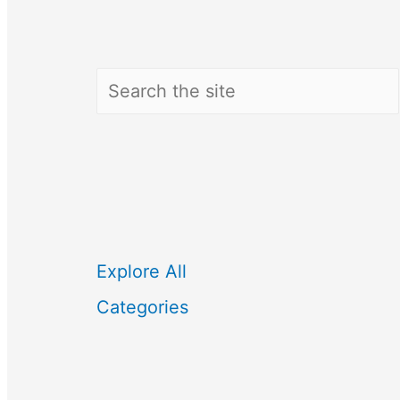
Search
Explore All
Categories