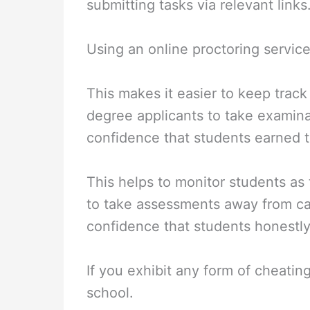
submitting tasks via relevant links
Using an online proctoring service 
This makes it easier to keep track 
degree applicants to take examinat
confidence that students earned t
This helps to monitor students as
to take assessments away from ca
confidence that students honestly
If you exhibit any form of cheatin
school.