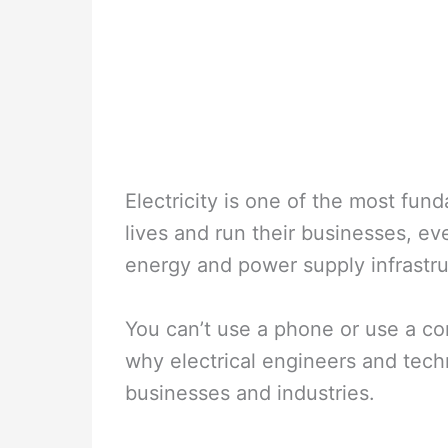
Electricity is one of the most fund
lives and run their businesses, ever
energy and power supply infrastru
You can’t use a phone or use a co
why electrical engineers and tech
businesses and industries.