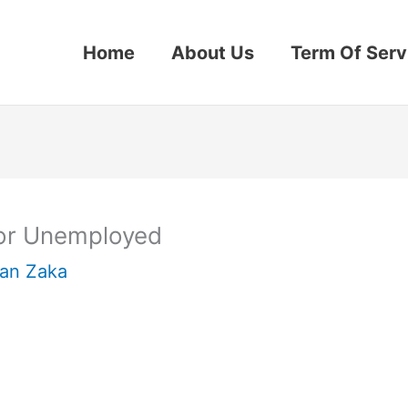
Home
About Us
Term Of Serv
for Unemployed
an Zaka