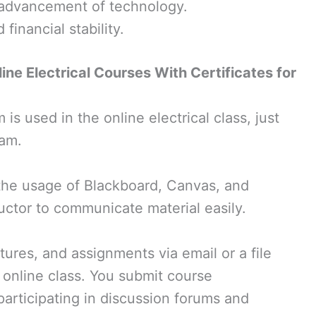
 advancement of technology.
financial stability.
ine Electrical Courses With Certificates for
 used in the online electrical class, just
ram.
the usage of Blackboard, Canvas, and
uctor to communicate material easily.
ctures, and assignments via email or a file
n online class. You submit course
articipating in discussion forums and