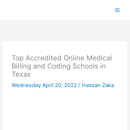
Skip
to
content
Top Accredited Online Medical
Billing and Coding Schools in
Texas
Wednesday April 20, 2022 /
Hassan Zaka