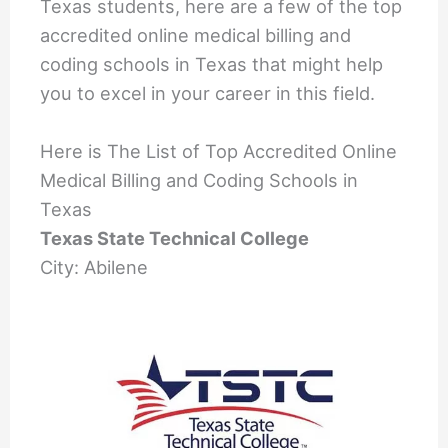
Texas students, here are a few of the top
accredited online medical billing and
coding schools in Texas that might help
you to excel in your career in this field.
Here is The List of Top Accredited Online
Medical Billing and Coding Schools in
Texas
Texas State Technical College
City: Abilene