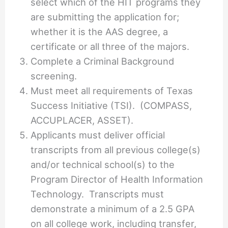
select which of the HIT programs they
are submitting the application for;
whether it is the AAS degree, a
certificate or all three of the majors.
Complete a Criminal Background
screening.
Must meet all requirements of Texas
Success Initiative (TSI). (COMPASS,
ACCUPLACER, ASSET).
Applicants must deliver official
transcripts from all previous college(s)
and/or technical school(s) to the
Program Director of Health Information
Technology. Transcripts must
demonstrate a minimum of a 2.5 GPA
on all college work, including transfer,