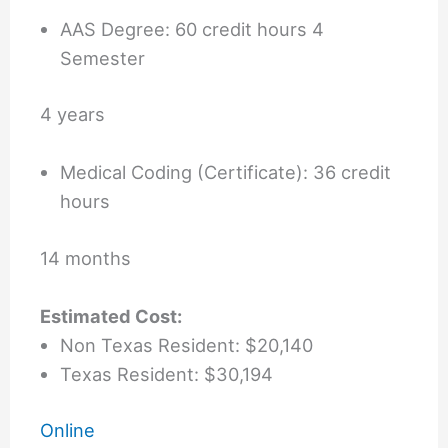
AAS Degree: 60 credit hours 4
Semester
4 years
Medical Coding (Certificate): 36 credit
hours
14 months
Estimated Cost:
Non Texas Resident: $20,140
Texas Resident: $30,194
Online