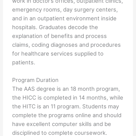
work in doctor’s offices, outpatient clinics,
emergency rooms, day surgery centers,
and in an outpatient environment inside
hospitals. Graduates decode the
explanation of benefits and process
claims, coding diagnoses and procedures
for healthcare services supplied to
patients.
Program Duration
The AAS degree is an 18 month program,
the HICC is completed in 14 months, while
the HITC is an 11 program. Students may
complete the programs online and should
have excellent computer skills and be
disciplined to complete coursework.