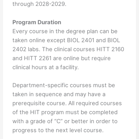
through 2028-2029.
Program Duration
Every course in the degree plan can be
taken online except BIOL 2401 and BIOL
2402 labs. The clinical courses HITT 2160
and HITT 2261 are online but require
clinical hours at a facility.
Department-specific courses must be
taken in sequence and may have a
prerequisite course. All required courses
of the HIT program must be completed
with a grade of “C” or better in order to
progress to the next level course.