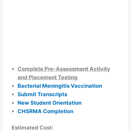
Complete Pre-Assessment Activity
and Placement Testing
Bacterial Meningitis Vaccination
Submit Transcripts
New Student Orientation
CHSRMA Completion
Estimated Cost: