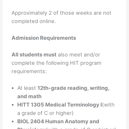
Approximately 2 of those weeks are not
completed online.
Admission Requirements
All students must
also meet and/or
complete the following HIT program
requirements:
At least
12th-grade reading, writing,
and math
HITT 1305 Medical Terminology I
(with
a grade of C or higher)
BIOL 2404 Human Anatomy and