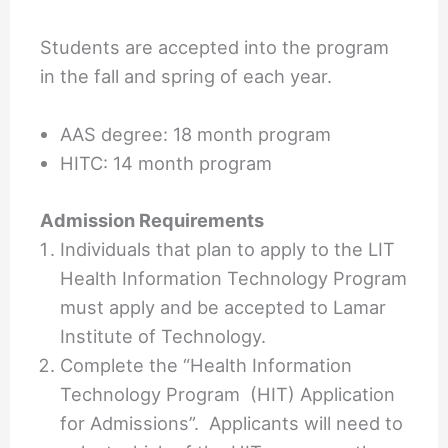
Students are accepted into the program
in the fall and spring of each year.
AAS degree: 18 month program
HITC: 14 month program
Admission Requirements
Individuals that plan to apply to the LIT
Health Information Technology Program
must apply and be accepted to Lamar
Institute of Technology.
Complete the “Health Information
Technology Program (HIT) Application
for Admissions”. Applicants will need to