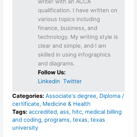
writer with an ACCA
qualification. I have written on
various topics including
finance, business, and
technology. My writing style is
clear and simple, and I am
skilled in using infographics
and diagrams.
Follow Us:
Linkedin
Twitter
Categories:
Associate's degree
,
Diploma /
certificate
,
Medicine & Health
Tags:
accredited
,
ass
,
hitc
,
medical billing
and coding
,
programs
,
texas
,
texas
university