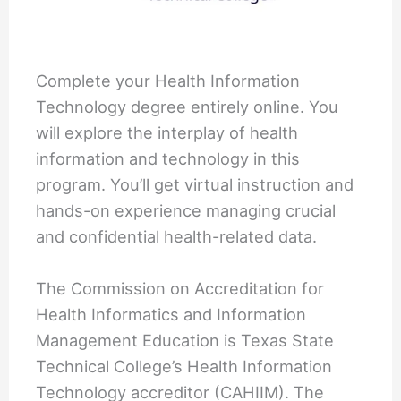
Complete your Health Information
Technology degree entirely online. You
will explore the interplay of health
information and technology in this
program. You’ll get virtual instruction and
hands-on experience managing crucial
and confidential health-related data.
The Commission on Accreditation for
Health Informatics and Information
Management Education is Texas State
Technical College’s Health Information
Technology accreditor (CAHIIM). The