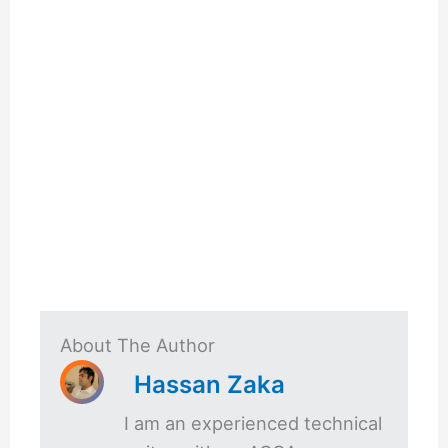
About The Author
Hassan Zaka
I am an experienced technical