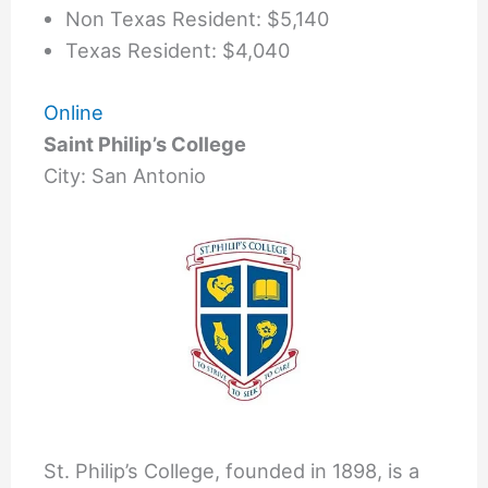
Non Texas Resident: $5,140
Texas Resident: $4,040
Online
Saint Philip’s College
City: San Antonio
St. Philip’s College, founded in 1898, is a