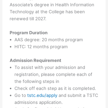
Associate’s degree in Health Information
Technology at the College has been
renewed till 2027.
Program Duration
AAS degree: 20 months program
HITC: 12 months program
Admission Requirement
To assist with your admission and
registration, please complete each of
the following steps in
Check off each step as it is completed.
Go to
tstc.edu/apply
and submit a TSTC
admissions application.