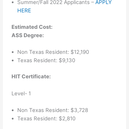
Summer/Fall 2022 Applicants –
APPLY
HERE
Estimated Cost:
ASS Degree:
Non Texas Resident: $12,190
Texas Resident: $9,130
HIT Certificate:
Level- 1
Non Texas Resident: $3,728
Texas Resident: $2,810