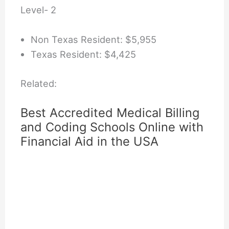
Level- 2
Non Texas Resident: $5,955
Texas Resident: $4,425
Related:
Best Accredited Medical Billing
and Coding Schools Online with
Financial Aid in the USA