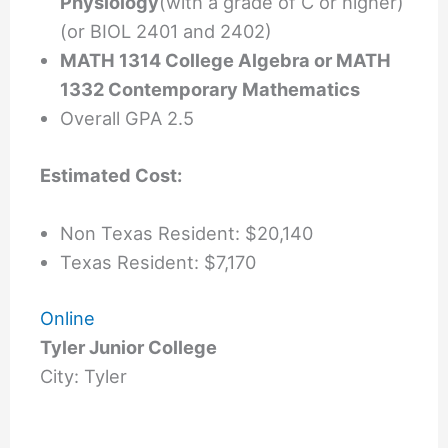
Physiology
(with a grade of C or higher)
(or BIOL 2401 and 2402)
MATH 1314 College Algebra or MATH
1332 Contemporary Mathematics
Overall GPA 2.5
Estimated Cost:
Non Texas Resident: $20,140
Texas Resident: $7,170
Online
Tyler Junior College
City: Tyler