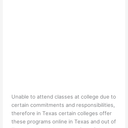
Unable to attend classes at college due to
certain commitments and responsibilities,
therefore in Texas certain colleges offer
these programs online in Texas and out of