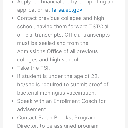
Apply for financial aid by completing an
application at
fafsa.ed.gov
Contact previous colleges and high
school, having them forward TSTC all
official transcripts. Official transcripts
must be sealed and from the
Admissions Office of all previous
colleges and high school.
Take the TSI.
If student is under the age of 22,
he/she is required to submit proof of
bacterial meningitis vaccination.
Speak with an Enrollment Coach for
advisement.
Contact Sarah Brooks, Program
Director, to be assigned program