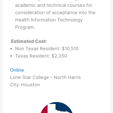
academic and technical courses for
consideration of acceptance into the
Health Information Technology
Program.
Estimated Cost:
Non Texas Resident: $10,510
Texas Resident: $2,350
Online
Lone Star College – North Harris
City: Houston