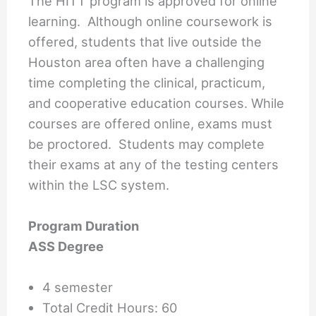
The HITT program is approved for online
learning. Although online coursework is
offered, students that live outside the
Houston area often have a challenging
time completing the clinical, practicum,
and cooperative education courses. While
courses are offered online, exams must
be proctored. Students may complete
their exams at any of the testing centers
within the LSC system.
Program Duration
ASS Degree
4 semester
Total Credit Hours: 60