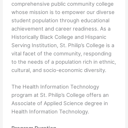
comprehensive public community college
whose mission is to empower our diverse
student population through educational
achievement and career readiness. As a
Historically Black College and Hispanic
Serving Institution, St. Philip’s College is a
vital facet of the community, responding
to the needs of a population rich in ethnic,
cultural, and socio-economic diversity.
The Health Information Technology
program at St. Philip’s College offers an
Associate of Applied Science degree in
Health Information Technology.