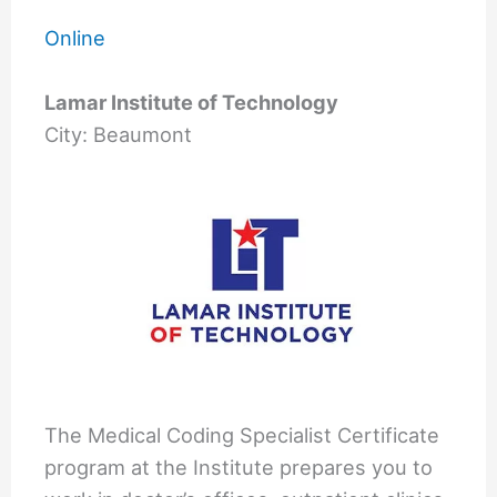
Online
Lamar Institute of Technology
City: Beaumont
The Medical Coding Specialist Certificate
program at the Institute prepares you to