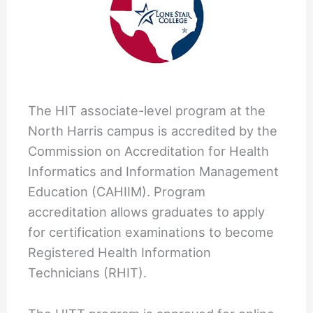
The HIT associate-level program at the
North Harris campus is accredited by the
Commission on Accreditation for Health
Informatics and Information Management
Education (CAHIIM). Program
accreditation allows graduates to apply
for certification examinations to become
Registered Health Information
Technicians (RHIT).