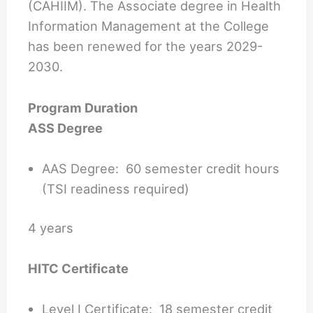
(CAHIIM). The Associate degree in Health
Information Management at the College
has been renewed for the years 2029-
2030.
Program Duration
ASS Degree
AAS Degree: 60 semester credit hours
(TSI readiness required)
4 years
HITC Certificate
Level I Certificate: 18 semester credit