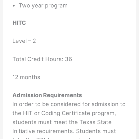
Two year program
HITC
Level – 2
Total Credit Hours: 36
12 months
Admission Requirements
In order to be considered for admission to
the HIT or Coding Certificate program,
students must meet the Texas State
Initiative requirements. Students must