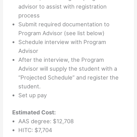
advisor to assist with registration
process
Submit required documentation to
Program Advisor (see list below)
Schedule interview with Program
Advisor
After the interview, the Program
Advisor will supply the student with a
“Projected Schedule” and register the
student.
Set up pay
Estimated Cost:
AAS degree: $12,708
HITC: $7,704