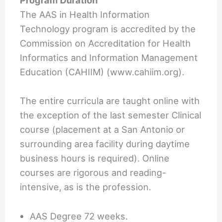
Program Duration
The AAS in Health Information
Technology program is accredited by the
Commission on Accreditation for Health
Informatics and Information Management
Education (CAHIIM) (www.cahiim.org).
The entire curricula are taught online with
the exception of the last semester Clinical
course (placement at a San Antonio or
surrounding area facility during daytime
business hours is required). Online
courses are rigorous and reading-
intensive, as is the profession.
AAS Degree 72 weeks.