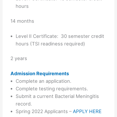
hours
14 months
Level II Certificate: 30 semester credit
hours (TSI readiness required)
2 years
Admission Requirements
Complete an application.
Complete testing requirements.
Submit a current Bacterial Meningitis
record.
Spring 2022 Applicants –
APPLY HERE