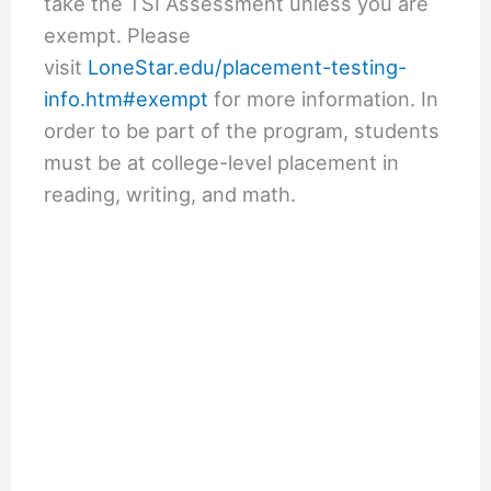
take the TSI Assessment unless you are
exempt. Please
visit
LoneStar.edu/placement-testing-
info.htm#exempt
for more information. In
order to be part of the program, students
must be at college-level placement in
reading, writing, and math.