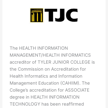
The HEALTH INFORMATION
MANAGEMENT/HEALTH INFORMATICS
accreditor of TYLER JUNIOR COLLEGE is
the Commission on Accreditation for
Health Informatics and Information
Management Education (CAHIIM). The
College’s accreditation for ASSOCIATE
degree in HEALTH INFORMATION
TECHNOLOGY has been reaffirmed