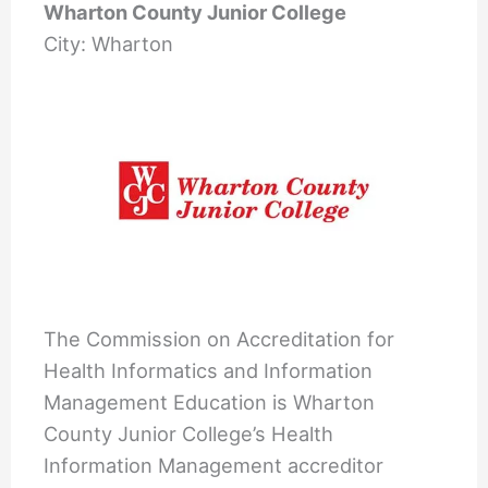
Wharton County Junior College
City: Wharton
The Commission on Accreditation for
Health Informatics and Information
Management Education is Wharton
County Junior College’s Health
Information Management accreditor