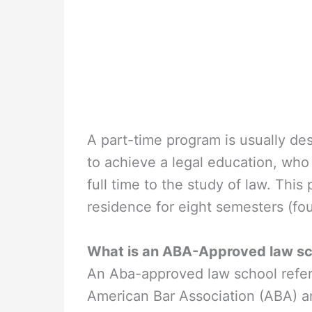
A part-time program is usually de
to achieve a legal education, who
full time to the study of law. This
residence for eight semesters (fo
What is an ABA-Approved law sc
An Aba-approved law school refers
American Bar Association (ABA) an