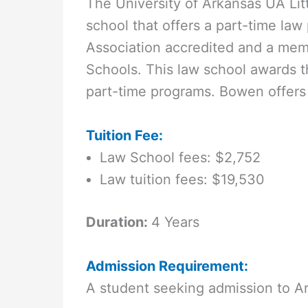
The University of Arkansas UA Lit
school that offers a part-time la
Association accredited and a mem
Schools. This law school awards th
part-time programs. Bowen offers 
Tuition Fee:
Law School fees: $2,752
Law tuition fees: $19,530
Duration:
4 Years
Admission Requirement:
A student seeking admission to A