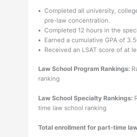
Completed all university, colle
pre-law concentration.
Completed 12 hours in the specia
Earned a cumulative GPA of 3.5
Received an LSAT score of at le
Law School Program Rankings:
R
ranking
Law School Specialty Rankings:
time law school ranking
Total enrollment for part-time la