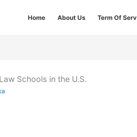
Home
About Us
Term Of Serv
aw Schools in the U.S.
ka