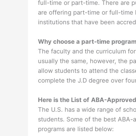
full-time or part-time. There are p
are offering part-time or full-time
institutions that have been accre
Why choose a part-time progra
The faculty and the curriculum for
usually the same, however, the pa
allow students to attend the clas
complete the J.D degree over fou
Here is the List of
ABA-Approved P
The U.S. has a wide range of scho
students. Some of the best ABA-a
programs are listed below: