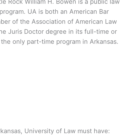
tle Rock William H. Bowen is a public law
w program. UA is both an American Bar
ber of the Association of American Law
e Juris Doctor degree in its full-time or
the only part-time program in Arkansas.
rkansas, University of Law must have: