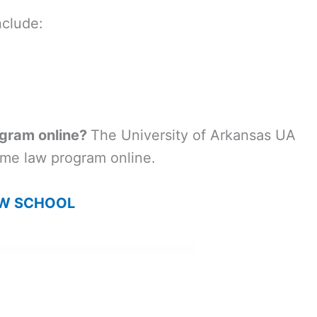
nclude:
ogram online?
The University of Arkansas UA
time law program online.
AW SCHOOL