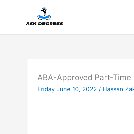
Skip
to
content
ABA-Approved Part-Time L
Friday June 10, 2022 /
Hassan Za