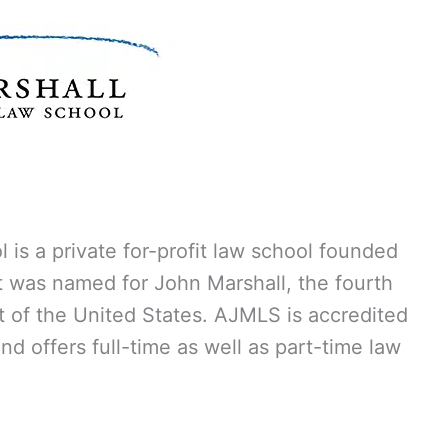
 is a private for-profit law school founded
It was named for John Marshall, the fourth
t of the United States. AJMLS is accredited
d offers full-time as well as part-time law