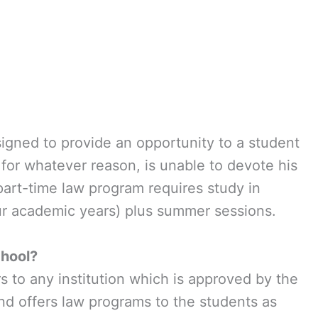
signed to provide an opportunity to a student
 for whatever reason, is unable to devote his
 part-time law program requires study in
ur academic years) plus summer sessions.
hool?
 to any institution which is approved by the
d offers law programs to the students as