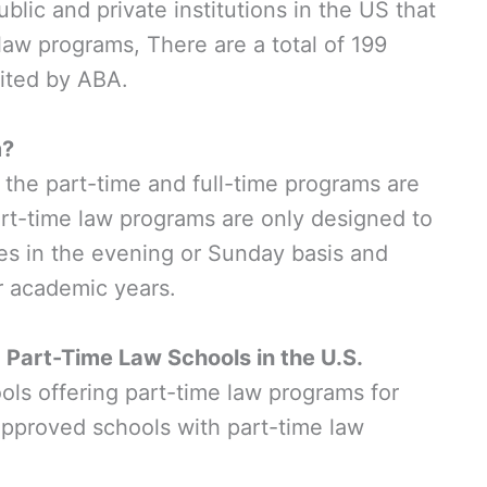
ublic and private institutions in the US that
 law programs, There are a total of 199
dited by ABA.
m?
 the part-time and full-time programs are
rt-time law programs are only designed to
ses in the evening or Sunday basis and
r academic years.
art-Time Law Schools in the U.S.
ols offering part-time law programs for
pproved schools with part-time law