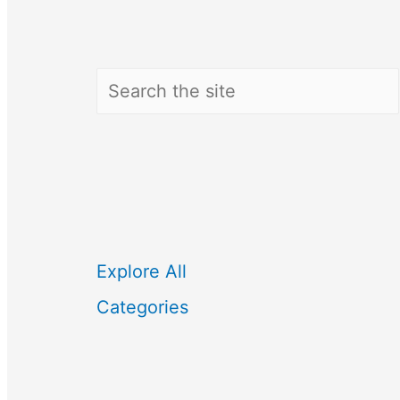
Search
Explore All
Categories