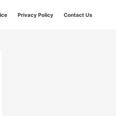
ice
Privacy Policy
Contact Us