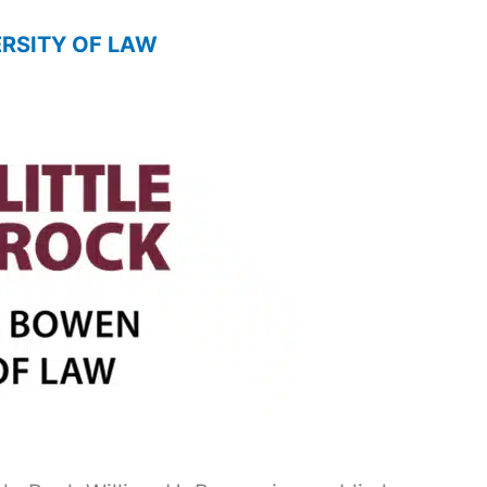
ERSITY OF LAW