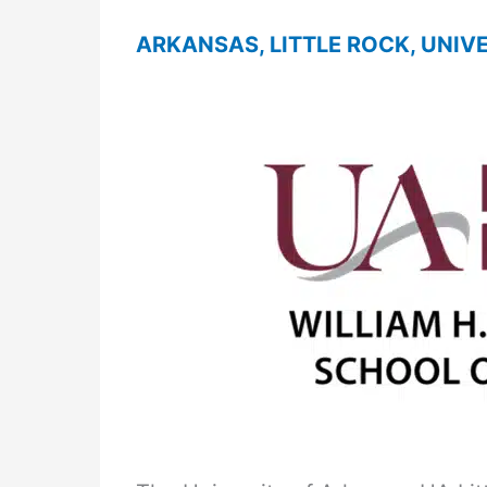
ARKANSAS, LITTLE ROCK, UNIV