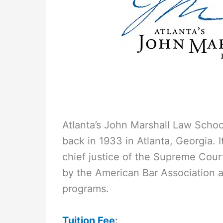
Atlanta’s John Marshall Law School
back in 1933 in Atlanta, Georgia. 
chief justice of the Supreme Cour
by the American Bar Association an
programs.
Tuition Fee
: