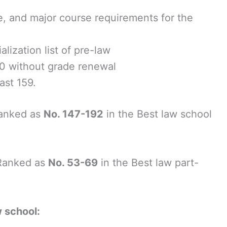
ge, and major course requirements for the
lization list of pre-law
0 without grade renewal
ast 159.
anked as
No. 147-192
in the Best law school
Ranked as
No. 53-69
in the Best law part-
w school: