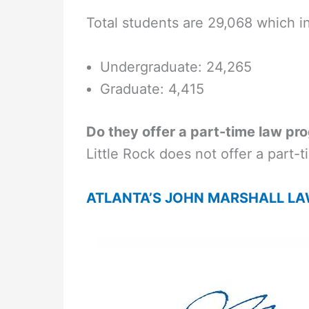
Total students are 29,068 which i
Undergraduate: 24,265
Graduate: 4,415
Do they offer a part-time law pr
Little Rock does not offer a part-
ATLANTA’S JOHN MARSHALL L