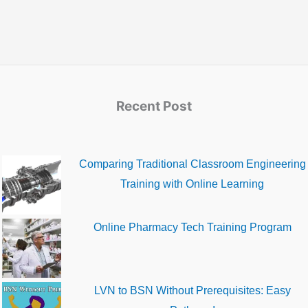
Recent Post
Comparing Traditional Classroom Engineering
Training with Online Learning
Online Pharmacy Tech Training Program
LVN to BSN Without Prerequisites: Easy