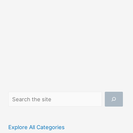
Search
Explore All Categories