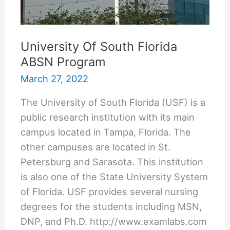
University Of South Florida
ABSN Program
March 27, 2022
The University of South Florida (USF) is a
public research institution with its main
campus located in Tampa, Florida. The
other campuses are located in St.
Petersburg and Sarasota. This institution
is also one of the State University System
of Florida. USF provides several nursing
degrees for the students including MSN,
DNP, and Ph.D. http://www.examlabs.com