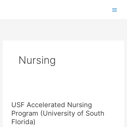
Skip
to
content
Nursing
USF Accelerated Nursing
Program (University of South
Florida)