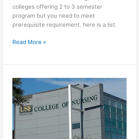
colleges offering 2 to 3 semester
program but you need to meet
prerequisite requirement. here is a list.
2
Read More »
Semester
LPN
to
RN
Program