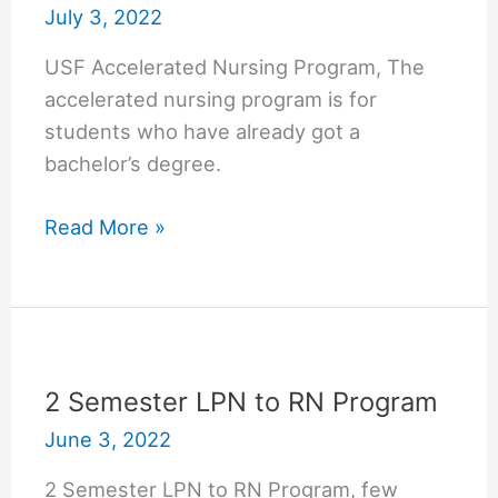
July 3, 2022
USF Accelerated Nursing Program, The
accelerated nursing program is for
students who have already got a
bachelor’s degree.
USF
Read More »
Accelerated
Nursing
Program
(University
of
2 Semester LPN to RN Program
South
June 3, 2022
Florida)
2 Semester LPN to RN Program, few