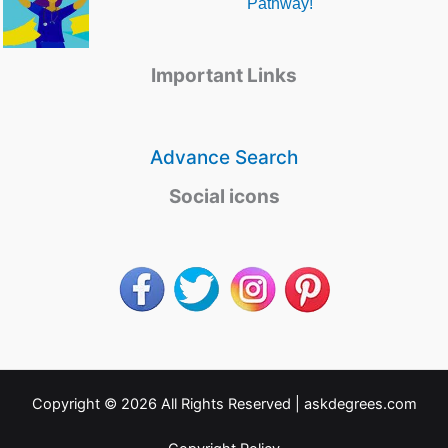
Pathway!
Important Links
Advance Search
Social icons
Copyright © 2026 All Rights Reserved |
askdegrees.com