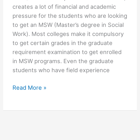
creates a lot of financial and academic
pressure for the students who are looking
to get an MSW (Master’s degree in Social
Work). Most colleges make it compulsory
to get certain grades in the graduate
requirement examination to get enrolled
in MSW programs. Even the graduate
students who have field experience
Cheapest
Read More »
Online
MSW
Programs
No
GR