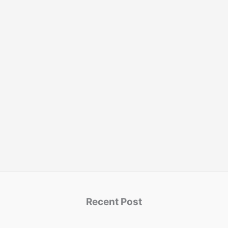
Recent Post