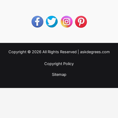
Copyright © 2026 All Rights Reserved |
askdegrees.com
Copyright Policy
Sitemap