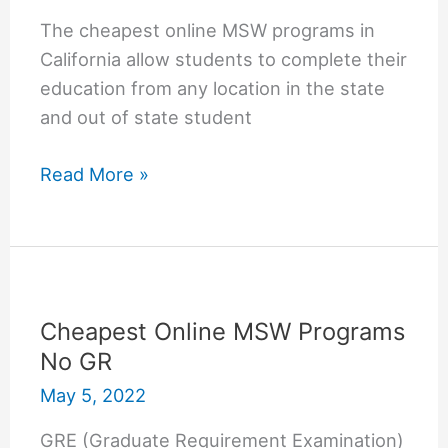
The cheapest online MSW programs in
California allow students to complete their
education from any location in the state
and out of state student
Cheapest
Read More »
online
MSW
programs
in
California
Cheapest Online MSW Programs
No GR
May 5, 2022
GRE (Graduate Requirement Examination)