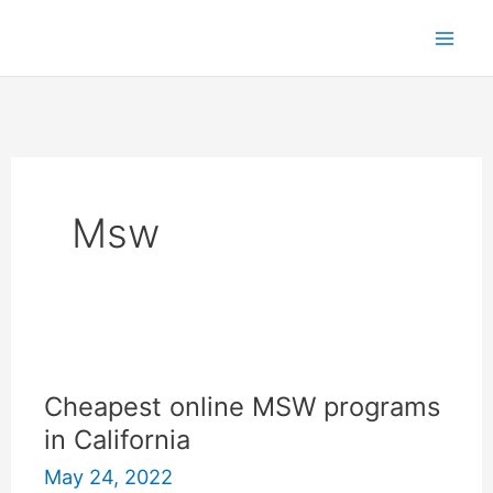
Skip
to
content
Msw
Cheapest online MSW programs
in California
May 24, 2022