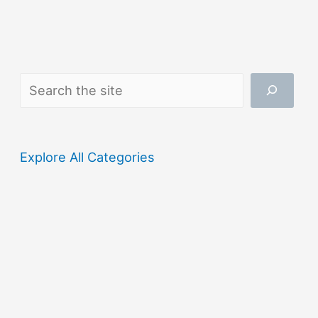
Search
Explore All Categories