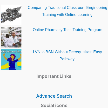
Comparing Traditional Classroom Engineering
Training with Online Learning
Online Pharmacy Tech Training Program
LVN to BSN Without Prerequisites: Easy
Pathway!
Important Links
Advance Search
Social icons