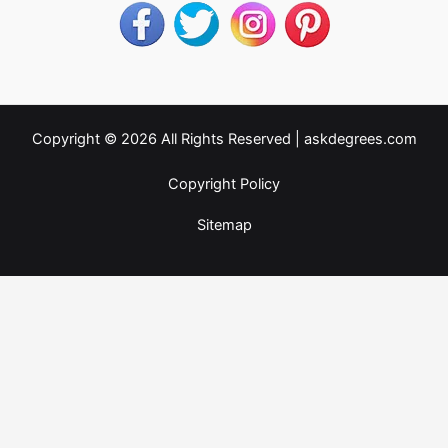
Copyright © 2026 All Rights Reserved |
askdegrees.com
Copyright Policy
Sitemap