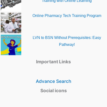
Training with Online Learning
Online Pharmacy Tech Training Program
LVN to BSN Without Prerequisites: Easy
Pathway!
Important Links
Advance Search
Social icons