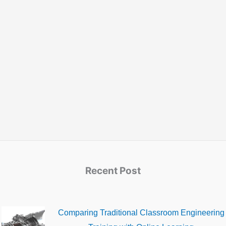
Recent Post
Comparing Traditional Classroom Engineering