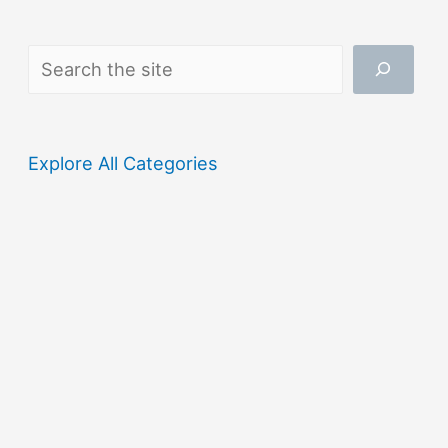
Search
Explore All Categories